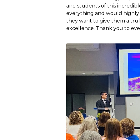
and students of this incredib
everything and would highly 
they want to give them a trul
excellence. Thank you to ev