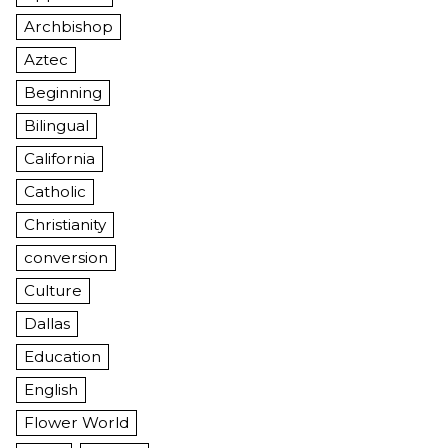
Archbishop
Aztec
Beginning
Bilingual
California
Catholic
Christianity
conversion
Culture
Dallas
Education
English
Flower World