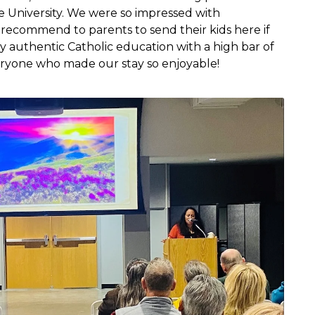
le University. We were so impressed with
recommend to parents to send their kids here if
y authentic Catholic education with a high bar of
eryone who made our stay so enjoyable!