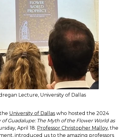
regan Lecture, University of Dallas
 the
University of Dallas
who hosted the 2024
 of Guadalupe: The Myth of the Flower World as
sday, April 18.
Professor Christopher Malloy
, the
ment, introduced us to the amazing professors