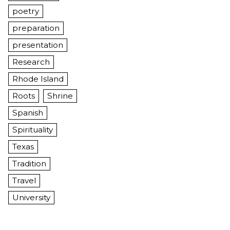
poetry
preparation
presentation
Research
Rhode Island
Roots
Shrine
Spanish
Spirituality
Texas
Tradition
Travel
University