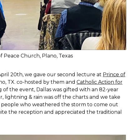
of Peace Church, Plano, Texas
April 20th, we gave our second lecture at
Prince of
no, TX. co-hosted by them and
Catholic Action for
 of the event, Dallas was gifted with an 82-year
r, lightning & rain was off the charts and we take
s people who weathered the storm to come out
te the reception and appreciated the traditional
.