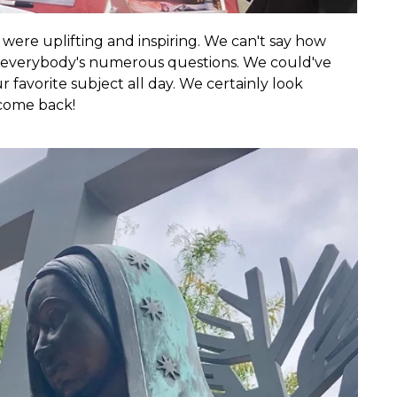
ere uplifting and inspiring. We can't say how
everybody's numerous questions. We could've
 favorite subject all day. We certainly look
 come back!