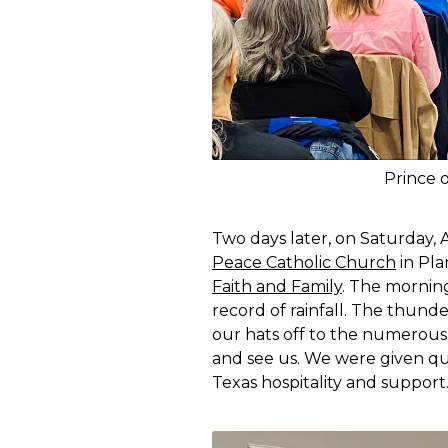
Prince 
Two days later, on Saturday, 
Peace Catholic Church
in Pla
Faith and Family
. The morning
record of rainfall. The thunde
our hats off to the numerou
and see us. We were given qui
Texas hospitality and support