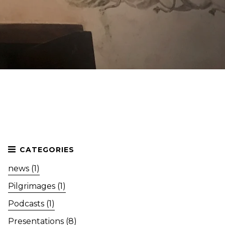
news (1)
Pilgrimages (1)
Podcasts (1)
Presentations (8)