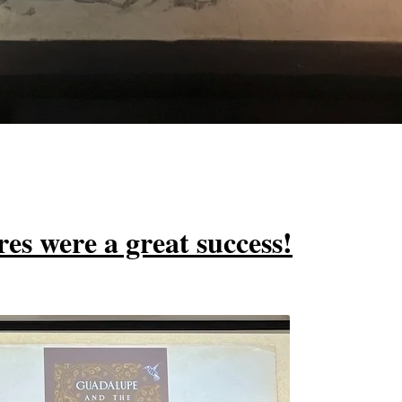
es were a great success!