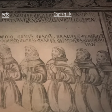
jects
Contact Us