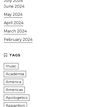
July 2024
June 2024
May 2024
April 2024
March 2024
February 2024
music
Academia
America
Americas
Apologetics
Apparition