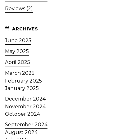
Reviews (2)
June 2025
May 2025
April 2025
March 2025
February 2025
January 2025
December 2024
November 2024
October 2024
September 2024
August 2024