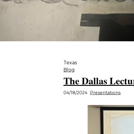
Texas
Blog
The Dallas Lectur
04/18/2024
Presentations