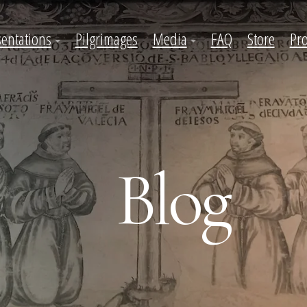
sentations
Pilgrimages
Media
FAQ
Store
Pro
Blog