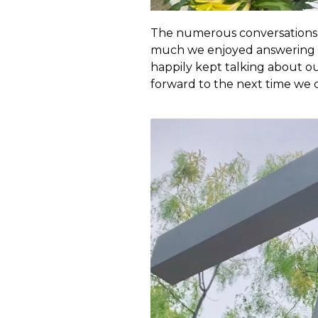
The numerous conversations w
much we enjoyed answering 
happily kept talking about our
forward to the next time we