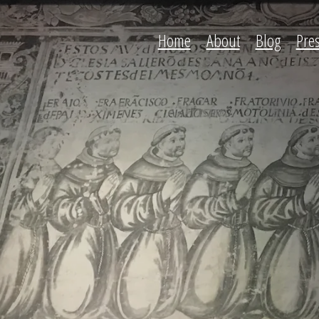
Home
About
Blog
Pre