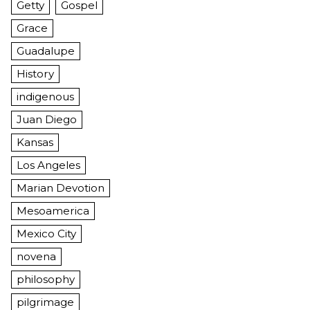
Getty
Gospel
Grace
Guadalupe
History
indigenous
Juan Diego
Kansas
Los Angeles
Marian Devotion
Mesoamerica
Mexico City
novena
philosophy
pilgrimage