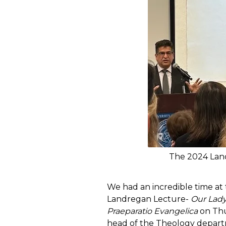
The 2024 Land
We had an incredible time at
Landregan Lecture-
Our Lady
Praeparatio Evangelica
on Thur
head of the Theology depart