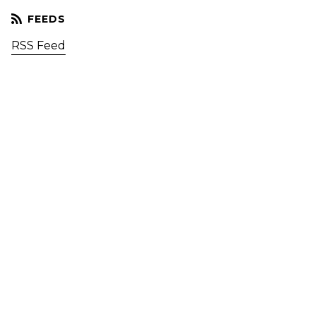
RSS Feed