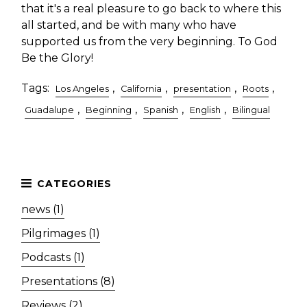
that it's a real pleasure to go back to where this
all started, and be with many who have
supported us from the very beginning. To God
Be the Glory!
Tags:
,
,
,
,
Los Angeles
California
presentation
Roots
,
,
,
,
Guadalupe
Beginning
Spanish
English
Bilingual
news (1)
Pilgrimages (1)
Podcasts (1)
Presentations (8)
Reviews (2)