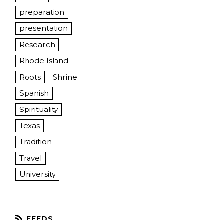
preparation
presentation
Research
Rhode Island
Roots
Shrine
Spanish
Spirituality
Texas
Tradition
Travel
University