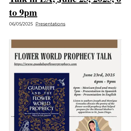
to 9pm
06/05/2025
Presentations