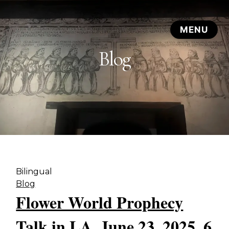
Blog
Bilingual
Blog
Flower World Prophecy
Talk in LA, June 23, 2025, 6