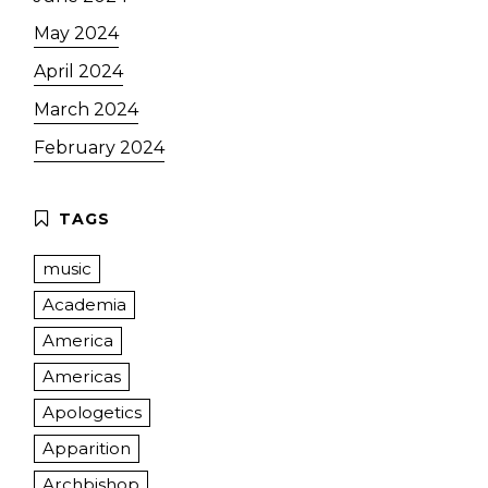
May 2024
April 2024
March 2024
February 2024
music
Academia
America
Americas
Apologetics
Apparition
Archbishop