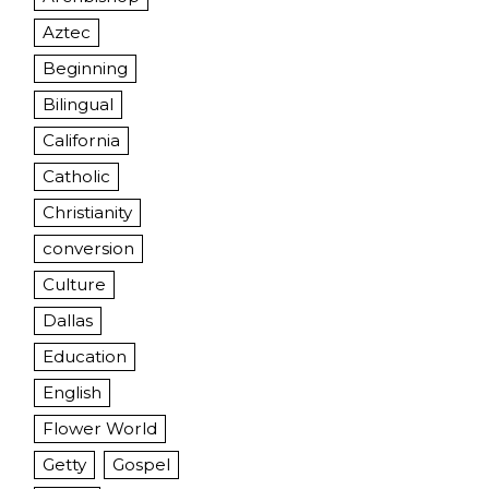
Aztec
Beginning
Bilingual
California
Catholic
Christianity
conversion
Culture
Dallas
Education
English
Flower World
Getty
Gospel