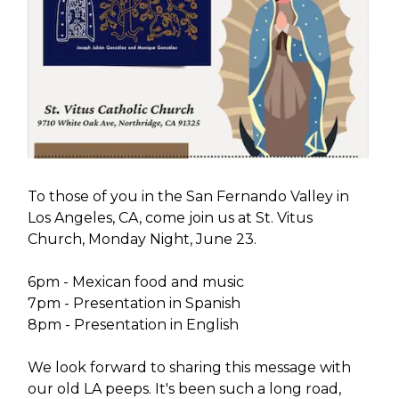
To those of you in the San Fernando Valley in
Los Angeles, CA, come join us at St. Vitus
Church, Monday Night, June 23.
6pm - Mexican food and music
7pm - Presentation in Spanish
8pm - Presentation in English
We look forward to sharing this message with
our old LA peeps. It's been such a long road,