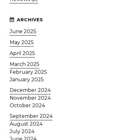
June 2025
May 2025
April 2025
March 2025
February 2025
January 2025
December 2024
November 2024
October 2024
September 2024
August 2024
July 2024
June 2024