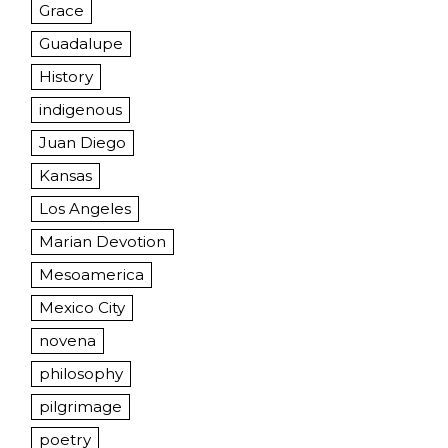
Grace
Guadalupe
History
indigenous
Juan Diego
Kansas
Los Angeles
Marian Devotion
Mesoamerica
Mexico City
novena
philosophy
pilgrimage
poetry