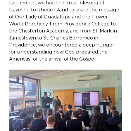
Last month, we had the great blessing of
traveling to Rhode Island to share the message
of Our Lady of Guadalupe and the Flower
World Prophecy. From
Providence College
to
the
Chesterton Academy,
and from
St. Mark in
Jamestown
to
St. Charles Borromeo in
Providence
, we encountered a deep hunger
for understanding how God prepared the
Americas for the arrival of the Gospel.