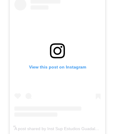
View this post on Instagram
A post shared by Inst Sup Estudios Guadalupanos (@guadalupecodice)