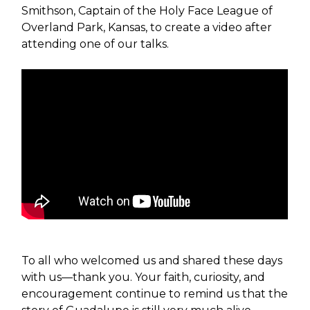
Smithson, Captain of the Holy Face League of
Overland Park, Kansas, to create a video after
attending one of our talks.
To all who welcomed us and shared these days
with us—thank you. Your faith, curiosity, and
encouragement continue to remind us that the