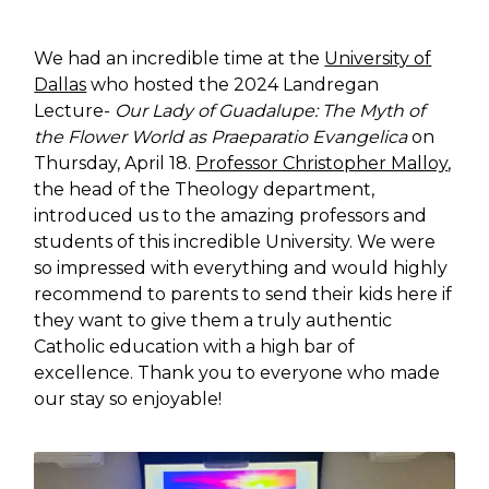
We had an incredible time at the
University of
Dallas
who hosted the 2024 Landregan
Lecture-
Our Lady of Guadalupe: The Myth of
the Flower World as Praeparatio Evangelica
on
Thursday, April 18.
Professor Christopher Malloy
,
the head of the Theology department,
introduced us to the amazing professors and
students of this incredible University. We were
so impressed with everything and would highly
recommend to parents to send their kids here if
they want to give them a truly authentic
Catholic education with a high bar of
excellence. Thank you to everyone who made
our stay so enjoyable!