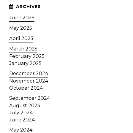
June 2025
May 2025
April 2025
March 2025
February 2025
January 2025
December 2024
November 2024
October 2024
September 2024
August 2024
July 2024
June 2024
May 2024