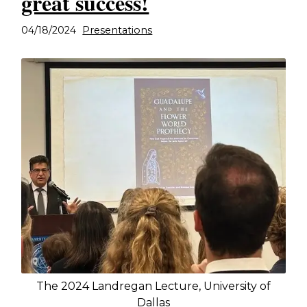
great success!
04/18/2024
Presentations
The 2024 Landregan Lecture, University of
Dallas