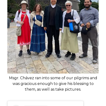
Msgr. Chávez ran into some of our pilgrims and
was gracious enough to give his blessing to
them, as well as take pictures.