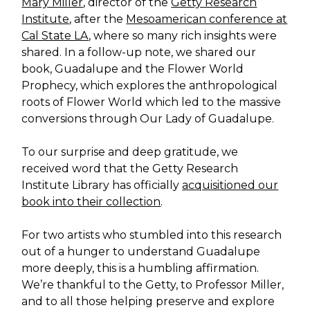
Mary Miller
, director of the
Getty Research
Institute
, after the
Mesoamerican conference at
Cal State LA
, where so many rich insights were
shared. In a follow-up note, we shared our
book, Guadalupe and the Flower World
Prophecy, which explores the anthropological
roots of Flower World which led to the massive
conversions through Our Lady of Guadalupe.
To our surprise and deep gratitude, we
received word that the Getty Research
Institute Library has officially
acquisitioned our
book into their collection
.
For two artists who stumbled into this research
out of a hunger to understand Guadalupe
more deeply, this is a humbling affirmation.
We’re thankful to the Getty, to Professor Miller,
and to all those helping preserve and explore