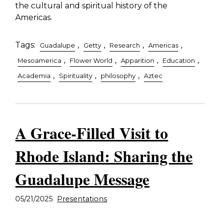
the cultural and spiritual history of the
Americas.
Tags:
,
,
,
,
Guadalupe
Getty
Research
Americas
,
,
,
,
Mesoamerica
Flower World
Apparition
Education
,
,
,
Academia
Spirituality
philosophy
Aztec
A Grace-Filled Visit to
Rhode Island: Sharing the
Guadalupe Message
05/21/2025
Presentations