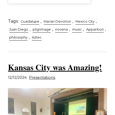
Tags:
,
,
,
Guadalupe
Marian Devotion
Mexico City
,
,
,
,
,
Juan Diego
pilgrimage
novena
music
Apparition
,
philosophy
Aztec
Kansas City was Amazing!
12/12/2024
Presentations