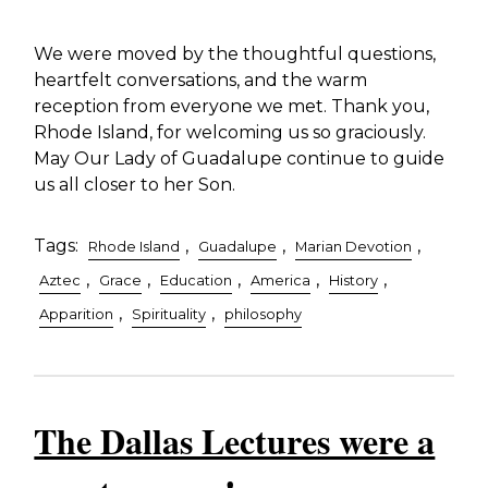
We were moved by the thoughtful questions,
heartfelt conversations, and the warm
reception from everyone we met. Thank you,
Rhode Island, for welcoming us so graciously.
May Our Lady of Guadalupe continue to guide
us all closer to her Son.
Tags:
,
,
,
Rhode Island
Guadalupe
Marian Devotion
,
,
,
,
,
Aztec
Grace
Education
America
History
,
,
Apparition
Spirituality
philosophy
The Dallas Lectures were a