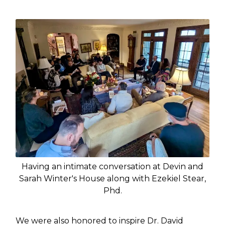
Having an intimate conversation at Devin and
Sarah Winter's House along with Ezekiel Stear,
Phd.
We were also honored to inspire Dr. David