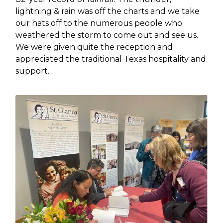
lightning & rain was off the charts and we take
our hats off to the numerous people who
weathered the storm to come out and see us.
We were given quite the reception and
appreciated the traditional Texas hospitality and
support.