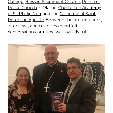
College
,
Blessed Sacrament Church
,
Prince of
Peace Church
in Olathe,
Chesterton Academy
of St. Phillip Neri
, and the
Cathedral of Saint
Peter the Apostle
. Between the presentations,
interviews, and countless heartfelt
conversations, our time was joyfully full.