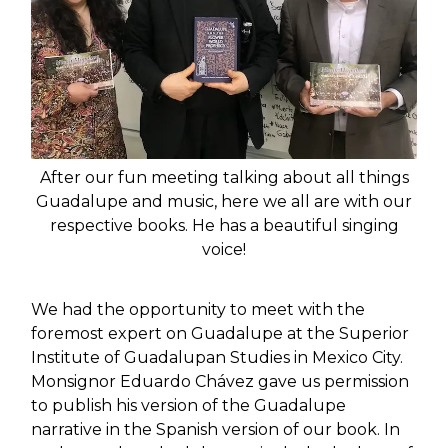
After our fun meeting talking about all things
Guadalupe and music, here we all are with our
respective books. He has a beautiful singing
voice!
We had the opportunity to meet with the
foremost expert on Guadalupe at the Superior
Institute of Guadalupan Studies in Mexico City.
Monsignor Eduardo Chávez gave us permission
to publish his version of the Guadalupe
narrative in the Spanish version of our book. In