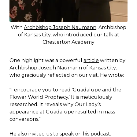
With
Archbishop Joseph Naumann
, Archbishop
of Kansas City, who introduced our talk at
Chesterton Academy
One highlight was a powerful
article
written by
Archbishop Joseph Naumann
of Kansas City,
who graciously reflected on our visit. He wrote:
"I encourage you to read 'Guadalupe and the
Flower World Prophecy.' It is meticulously
researched. It reveals why Our Lady’s
appearance at Guadalupe resulted in mass
conversions."
He also invited us to speak on his
podcast
.