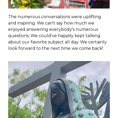
The numerous conversations were uplifting
and inspiring. We can't say how much we
enjoyed answering everybody's numerous
questions. We could've happily kept talking
about our favorite subject all day. We certainly
look forward to the next time we come back!