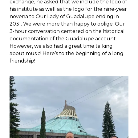
exchange, he asked that we include the logo of
his institute as well as the logo for the nine-year
novena to Our Lady of Guadalupe ending in
2031. We were more than happy to oblige. Our
3-hour conversation centered on the historical
documentation of the Guadalupe account.
However, we also had a great time talking
about music! Here’s to the beginning of a long
friendship!