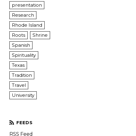
presentation
Research
Rhode Island
Roots
Shrine
Spanish
Spirituality
Texas
Tradition
Travel
University
RSS Feed