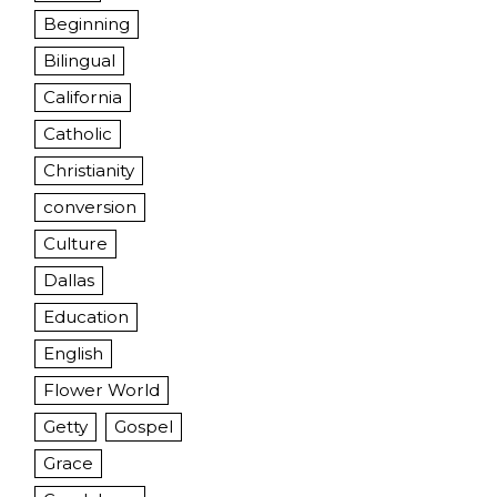
Beginning
Bilingual
California
Catholic
Christianity
conversion
Culture
Dallas
Education
English
Flower World
Getty
Gospel
Grace