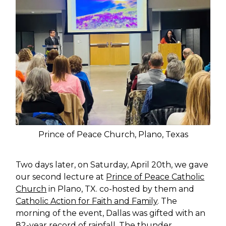
Prince of Peace Church, Plano, Texas
Two days later, on Saturday, April 20th, we gave
our second lecture at
Prince of Peace Catholic
Church
in Plano, TX. co-hosted by them and
Catholic Action for Faith and Family
. The
morning of the event, Dallas was gifted with an
82-year record of rainfall. The thunder,