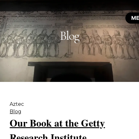
Blog
Aztec
Blog
Our Book at the Getty
Research Institute