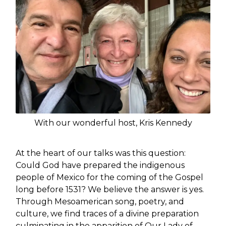
With our wonderful host, Kris Kennedy
At the heart of our talks was this question:
Could God have prepared the indigenous
people of Mexico for the coming of the Gospel
long before 1531? We believe the answer is yes.
Through Mesoamerican song, poetry, and
culture, we find traces of a divine preparation
culminating in the apparition of Our Lady of