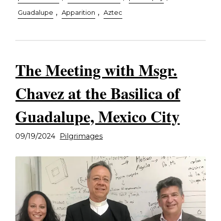
,
,
Guadalupe
Apparition
Aztec
The Meeting with Msgr.
Chavez at the Basilica of
Guadalupe, Mexico City
09/19/2024
Pilgrimages