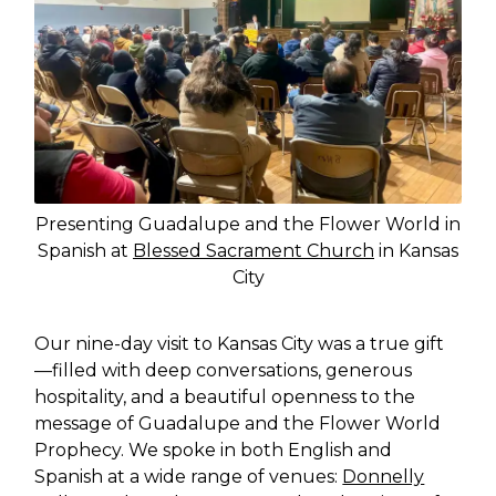
Presenting Guadalupe and the Flower World in
Spanish at
Blessed Sacrament Church
in Kansas
City
Our nine-day visit to Kansas City was a true gift
—filled with deep conversations, generous
hospitality, and a beautiful openness to the
message of Guadalupe and the Flower World
Prophecy. We spoke in both English and
Spanish at a wide range of venues:
Donnelly