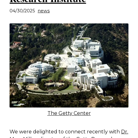
04/30/2025
news
The Getty Center
We were delighted to connect recently with
Dr.