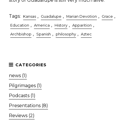
story of Guadalupe is still very much alive.
Tags:
,
,
,
,
Kansas
Guadalupe
Marian Devotion
Grace
,
,
,
,
Education
America
History
Apparition
,
,
,
Archbishop
Spanish
philosophy
Aztec
news (1)
Pilgrimages (1)
Podcasts (1)
Presentations (8)
Reviews (2)