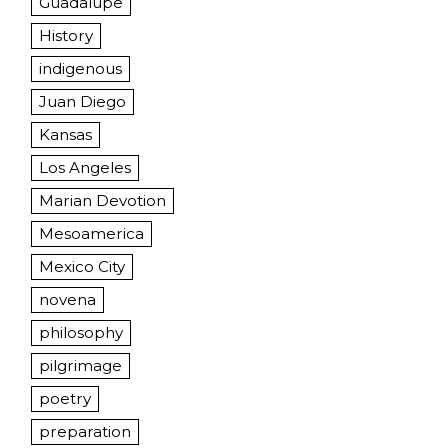
Guadalupe
History
indigenous
Juan Diego
Kansas
Los Angeles
Marian Devotion
Mesoamerica
Mexico City
novena
philosophy
pilgrimage
poetry
preparation