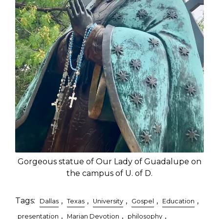
Gorgeous statue of Our Lady of Guadalupe on
the campus of U. of D.
Tags:
,
,
,
,
,
Dallas
Texas
University
Gospel
Education
,
,
,
presentation
Marian Devotion
philosophy