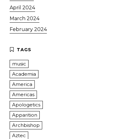
April 2024
March 2024
February 2024
music
Academia
America
Americas
Apologetics
Apparition
Archbishop
Aztec