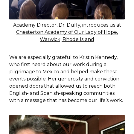
Academy Director,
Dr. Duffy
, introduces us at
Chesterton Academy of Our Lady of Hope,
Warwick, Rhode Island
We are especially grateful to Kristin Kennedy,
who first heard about our work during a
pilgrimage to Mexico and helped make these
events possible. Her generosity and conviction
opened doors that allowed us to reach both
English- and Spanish-speaking communities
with a message that has become our life’s work.