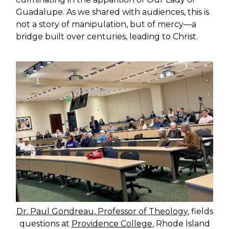
Guadalupe. As we shared with audiences, this is
not a story of manipulation, but of mercy—a
bridge built over centuries, leading to Christ.
Dr. Paul Gondreau, Professor of Theology
, fields
questions at
Providence College
, Rhode Island