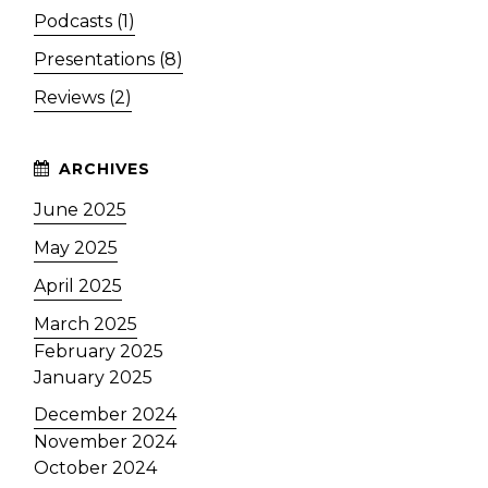
Podcasts (1)
Presentations (8)
Reviews (2)
June 2025
May 2025
April 2025
March 2025
February 2025
January 2025
December 2024
November 2024
October 2024