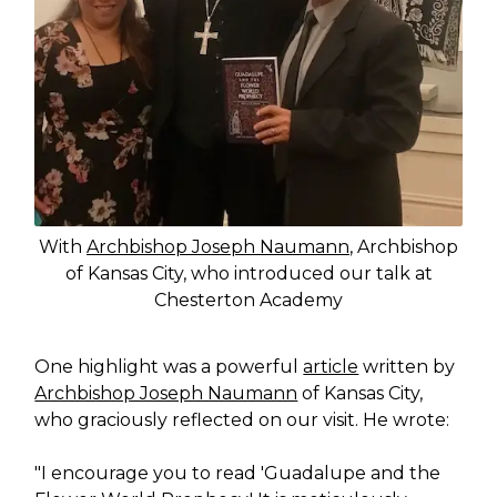
With
Archbishop Joseph Naumann
, Archbishop
of Kansas City, who introduced our talk at
Chesterton Academy
One highlight was a powerful
article
written by
Archbishop Joseph Naumann
of Kansas City,
who graciously reflected on our visit. He wrote:
"I encourage you to read 'Guadalupe and the