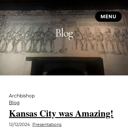
Blog
Archbishop
Blog
Kansas City was Amazing!
12/12/2024
Presentations