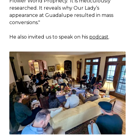
Flower World Prophecy.' It is meticulously
researched. It reveals why Our Lady’s
appearance at Guadalupe resulted in mass
conversions."
He also invited us to speak on his
podcast
.