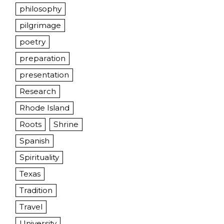
philosophy
pilgrimage
poetry
preparation
presentation
Research
Rhode Island
Roots
Shrine
Spanish
Spirituality
Texas
Tradition
Travel
University