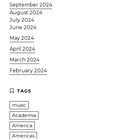
September 2024
August 2024
July 2024
June 2024
May 2024
April 2024
March 2024
February 2024
music
Academia
America
Americas