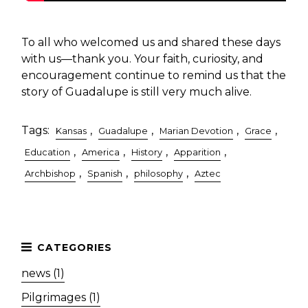
To all who welcomed us and shared these days
with us—thank you. Your faith, curiosity, and
encouragement continue to remind us that the
story of Guadalupe is still very much alive.
Tags:
,
,
,
,
Kansas
Guadalupe
Marian Devotion
Grace
,
,
,
,
Education
America
History
Apparition
,
,
,
Archbishop
Spanish
philosophy
Aztec
news (1)
Pilgrimages (1)