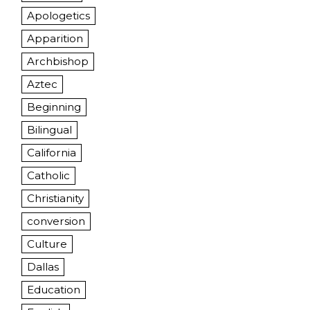
Apologetics
Apparition
Archbishop
Aztec
Beginning
Bilingual
California
Catholic
Christianity
conversion
Culture
Dallas
Education