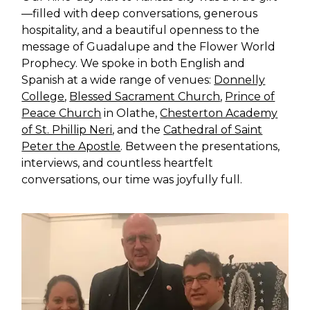
—filled with deep conversations, generous
hospitality, and a beautiful openness to the
message of Guadalupe and the Flower World
Prophecy. We spoke in both English and
Spanish at a wide range of venues:
Donnelly
College
,
Blessed Sacrament Church
,
Prince of
Peace Church
in Olathe,
Chesterton Academy
of St. Phillip Neri
, and the
Cathedral of Saint
Peter the Apostle
. Between the presentations,
interviews, and countless heartfelt
conversations, our time was joyfully full.