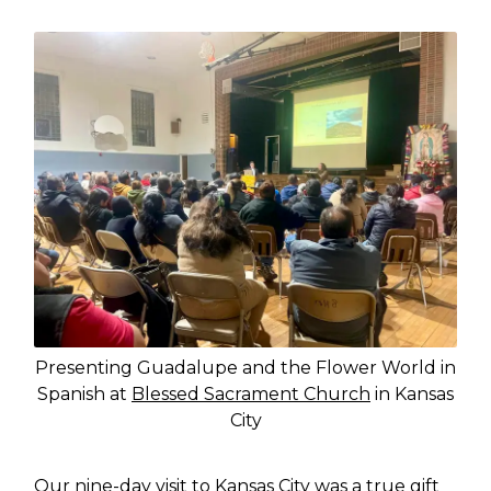
Presenting Guadalupe and the Flower World in
Spanish at
Blessed Sacrament Church
in Kansas
City
Our nine-day visit to Kansas City was a true gift