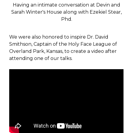
Having an intimate conversation at Devin and
Sarah Winter's House along with Ezekiel Stear,
Phd.
We were also honored to inspire Dr. David
Smithson, Captain of the Holy Face League of
Overland Park, Kansas, to create a video after
attending one of our talks.