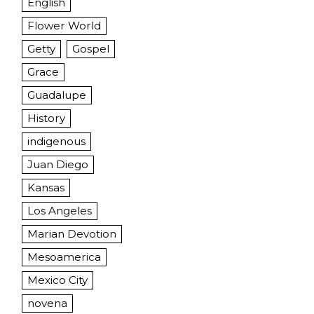
English
Flower World
Getty
Gospel
Grace
Guadalupe
History
indigenous
Juan Diego
Kansas
Los Angeles
Marian Devotion
Mesoamerica
Mexico City
novena