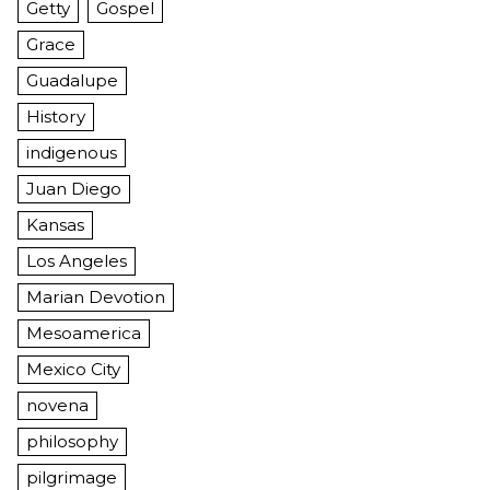
Getty
Gospel
Grace
Guadalupe
History
indigenous
Juan Diego
Kansas
Los Angeles
Marian Devotion
Mesoamerica
Mexico City
novena
philosophy
pilgrimage