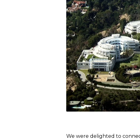
We were delighted to connec