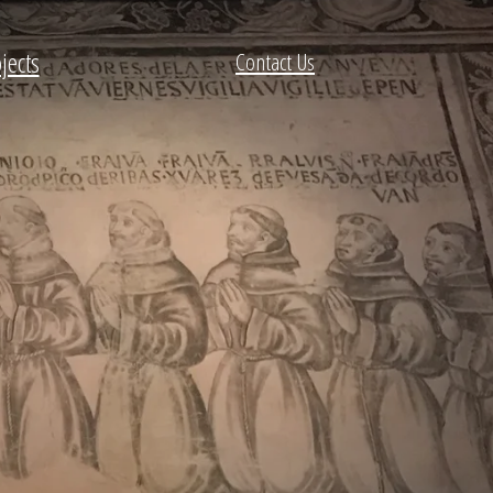
jects
Contact Us