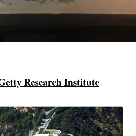
Getty Research Institute