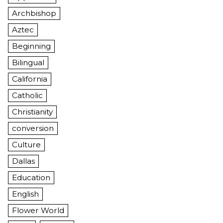
Archbishop
Aztec
Beginning
Bilingual
California
Catholic
Christianity
conversion
Culture
Dallas
Education
English
Flower World