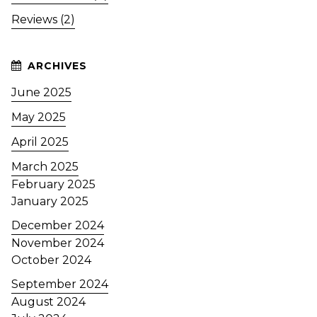
Reviews (2)
June 2025
May 2025
April 2025
March 2025
February 2025
January 2025
December 2024
November 2024
October 2024
September 2024
August 2024