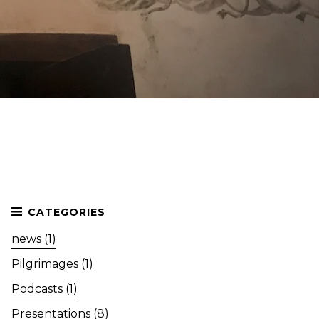
news (1)
Pilgrimages (1)
Podcasts (1)
Presentations (8)