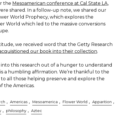
er the
Mesoamerican conference at Cal State LA
,
ere shared. In a follow-up note, we shared our
wer World Prophecy, which explores the
wer World which led to the massive conversions
upe.
titude, we received word that the Getty Research
acquisitioned our book into their collection
.
 into this research out of a hunger to understand
s a humbling affirmation. We’re thankful to the
d to all those helping preserve and explore the
of the Americas.
,
,
,
,
,
rch
Americas
Mesoamerica
Flower World
Apparition
,
,
y
philosophy
Aztec