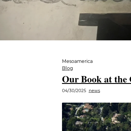
Mesoamerica
Blog
Our Book at the 
04/30/2025
news