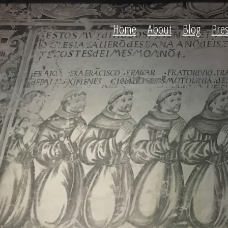
Home
About
Blog
Pre