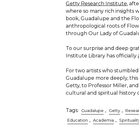
Getty Research Institute
, aft
where so many rich insights w
book, Guadalupe and the Flo
anthropological roots of Flo
through Our Lady of Guadal
To our surprise and deep gra
Institute Library has officially
For two artists who stumbled
Guadalupe more deeply, this i
Getty, to Professor Miller, an
cultural and spiritual history 
Tags:
,
,
Guadalupe
Getty
Resea
,
,
Education
Academia
Spiritualit