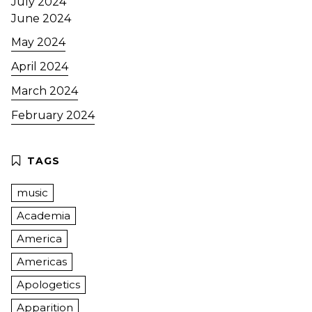
July 2024
June 2024
May 2024
April 2024
March 2024
February 2024
music
Academia
America
Americas
Apologetics
Apparition