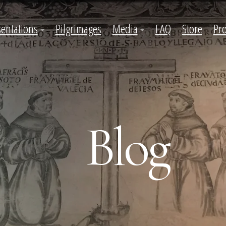
sentations
Pilgrimages
Media
FAQ
Store
Pro
Blog