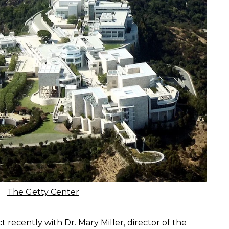
The Getty Center
t recently with
Dr. Mary Miller
, director of the