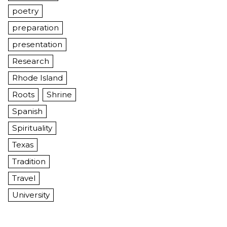
poetry
preparation
presentation
Research
Rhode Island
Roots
Shrine
Spanish
Spirituality
Texas
Tradition
Travel
University