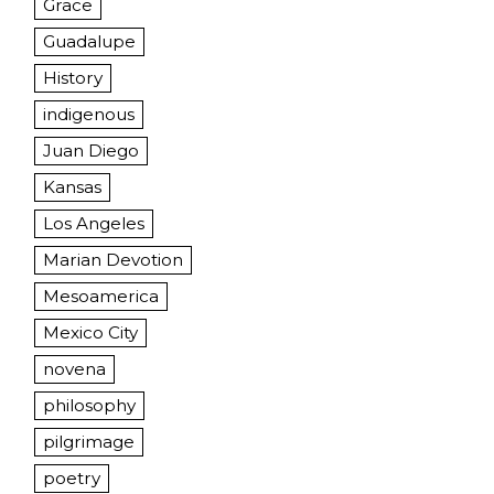
Grace
Guadalupe
History
indigenous
Juan Diego
Kansas
Los Angeles
Marian Devotion
Mesoamerica
Mexico City
novena
philosophy
pilgrimage
poetry