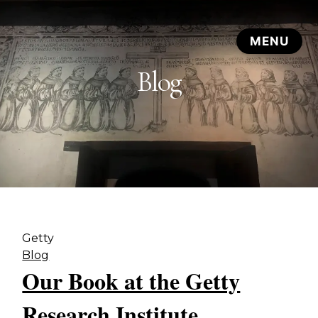
Blog
Getty
Blog
Our Book at the Getty
Research Institute