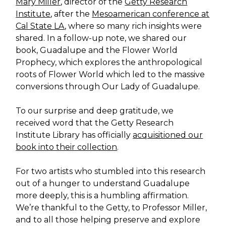
Mary Miller
, director of the
Getty Research
Institute
, after the
Mesoamerican conference at
Cal State LA
, where so many rich insights were
shared. In a follow-up note, we shared our
book, Guadalupe and the Flower World
Prophecy, which explores the anthropological
roots of Flower World which led to the massive
conversions through Our Lady of Guadalupe.
To our surprise and deep gratitude, we
received word that the Getty Research
Institute Library has officially
acquisitioned our
book into their collection
.
For two artists who stumbled into this research
out of a hunger to understand Guadalupe
more deeply, this is a humbling affirmation.
We’re thankful to the Getty, to Professor Miller,
and to all those helping preserve and explore