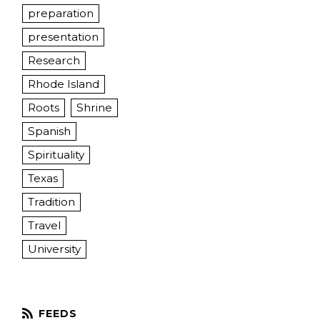
preparation
presentation
Research
Rhode Island
Roots
Shrine
Spanish
Spirituality
Texas
Tradition
Travel
University