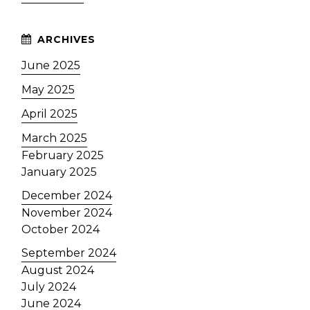
June 2025
May 2025
April 2025
March 2025
February 2025
January 2025
December 2024
November 2024
October 2024
September 2024
August 2024
July 2024
June 2024