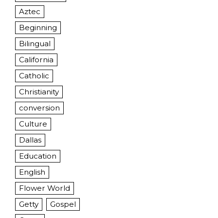
Aztec
Beginning
Bilingual
California
Catholic
Christianity
conversion
Culture
Dallas
Education
English
Flower World
Getty
Gospel