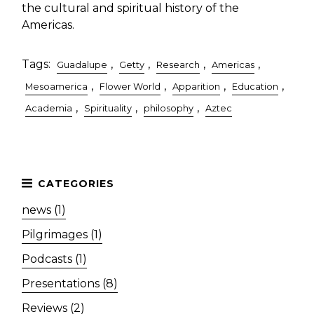
the cultural and spiritual history of the
Americas.
Tags:
,
,
,
,
Guadalupe
Getty
Research
Americas
,
,
,
,
Mesoamerica
Flower World
Apparition
Education
,
,
,
Academia
Spirituality
philosophy
Aztec
news (1)
Pilgrimages (1)
Podcasts (1)
Presentations (8)
Reviews (2)