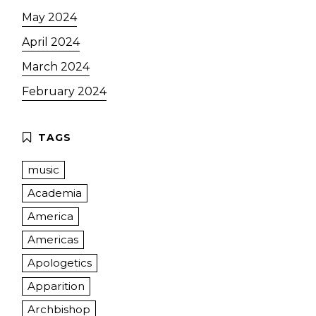
May 2024
April 2024
March 2024
February 2024
music
Academia
America
Americas
Apologetics
Apparition
Archbishop