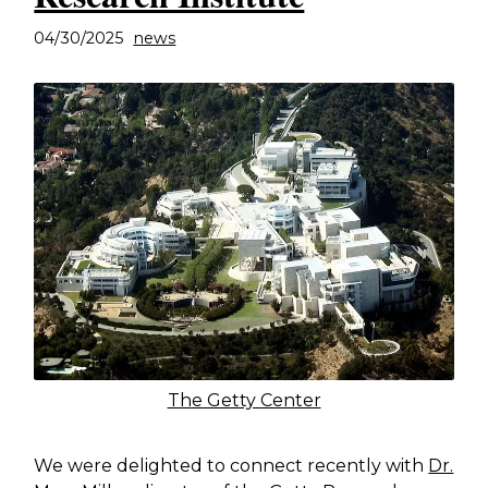
04/30/2025
news
The Getty Center
We were delighted to connect recently with
Dr.