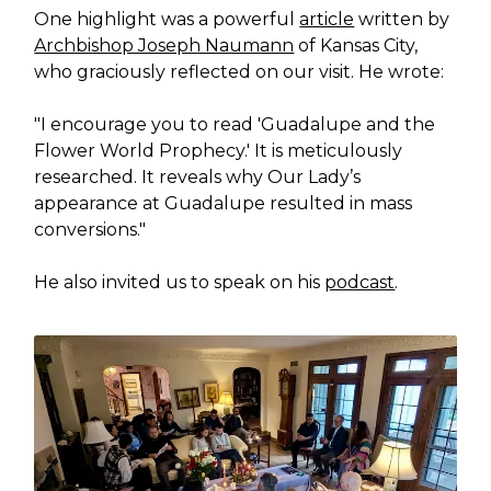
One highlight was a powerful
article
written by
Archbishop Joseph Naumann
of Kansas City,
who graciously reflected on our visit. He wrote:
"I encourage you to read 'Guadalupe and the
Flower World Prophecy.' It is meticulously
researched. It reveals why Our Lady’s
appearance at Guadalupe resulted in mass
conversions."
He also invited us to speak on his
podcast
.