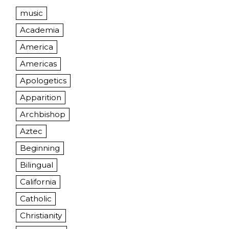
music
Academia
America
Americas
Apologetics
Apparition
Archbishop
Aztec
Beginning
Bilingual
California
Catholic
Christianity