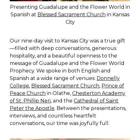
Presenting Guadalupe and the Flower World in
Spanish at
Blessed Sacrament Church
in Kansas
City
Our nine-day visit to Kansas City was a true gift
—filled with deep conversations, generous
hospitality, and a beautiful openness to the
message of Guadalupe and the Flower World
Prophecy. We spoke in both English and
Spanish at a wide range of venues:
Donnelly
College
,
Blessed Sacrament Church
,
Prince of
Peace Church
in Olathe,
Chesterton Academy
of St. Phillip Neri
, and the
Cathedral of Saint
Peter the Apostle
. Between the presentations,
interviews, and countless heartfelt
conversations, our time was joyfully full.