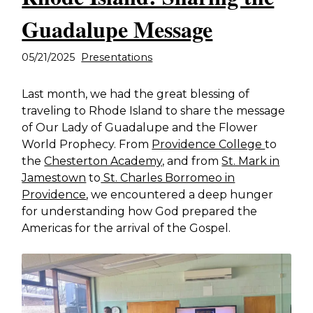
Guadalupe Message
05/21/2025
Presentations
Last month, we had the great blessing of
traveling to Rhode Island to share the message
of Our Lady of Guadalupe and the Flower
World Prophecy. From
Providence College
to
the
Chesterton Academy,
and from
St. Mark in
Jamestown
to
St. Charles Borromeo in
Providence
, we encountered a deep hunger
for understanding how God prepared the
Americas for the arrival of the Gospel.