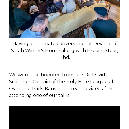
Having an intimate conversation at Devin and
Sarah Winter's House along with Ezekiel Stear,
Phd.
We were also honored to inspire Dr. David
Smithson, Captain of the Holy Face League of
Overland Park, Kansas, to create a video after
attending one of our talks.