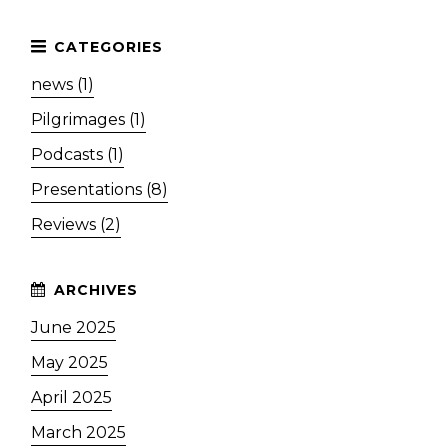
news (1)
Pilgrimages (1)
Podcasts (1)
Presentations (8)
Reviews (2)
June 2025
May 2025
April 2025
March 2025