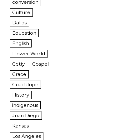
conversion
Culture
Dallas
Education
English
Flower World
Getty
Gospel
Grace
Guadalupe
History
indigenous
Juan Diego
Kansas
Los Angeles