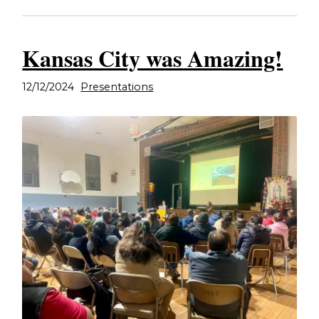
Kansas City was Amazing!
12/12/2024
Presentations