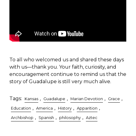
To all who welcomed us and shared these days
with us—thank you. Your faith, curiosity, and
encouragement continue to remind us that the
story of Guadalupe is still very much alive.
Tags:
,
,
,
,
Kansas
Guadalupe
Marian Devotion
Grace
,
,
,
,
Education
America
History
Apparition
,
,
,
Archbishop
Spanish
philosophy
Aztec