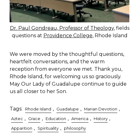
Dr. Paul Gondreau, Professor of Theology
, fields
questions at
Providence College
, Rhode Island
We were moved by the thoughtful questions,
heartfelt conversations, and the warm
reception from everyone we met. Thank you,
Rhode Island, for welcoming us so graciously.
May Our Lady of Guadalupe continue to guide
us all closer to her Son.
Tags:
,
,
,
Rhode Island
Guadalupe
Marian Devotion
,
,
,
,
,
Aztec
Grace
Education
America
History
,
,
Apparition
Spirituality
philosophy