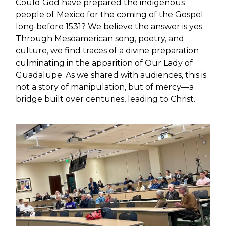
Could God have prepared the indigenous
people of Mexico for the coming of the Gospel
long before 1531? We believe the answer is yes.
Through Mesoamerican song, poetry, and
culture, we find traces of a divine preparation
culminating in the apparition of Our Lady of
Guadalupe. As we shared with audiences, this is
not a story of manipulation, but of mercy—a
bridge built over centuries, leading to Christ.