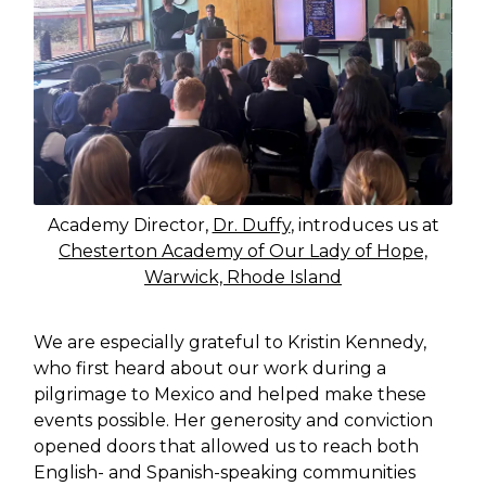
Academy Director,
Dr. Duffy
, introduces us at
Chesterton Academy of Our Lady of Hope,
Warwick, Rhode Island
We are especially grateful to Kristin Kennedy,
who first heard about our work during a
pilgrimage to Mexico and helped make these
events possible. Her generosity and conviction
opened doors that allowed us to reach both
English- and Spanish-speaking communities