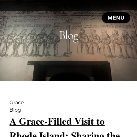
Blog
Grace
Blog
A Grace-Filled Visit to
Rhode Island: Sharing the