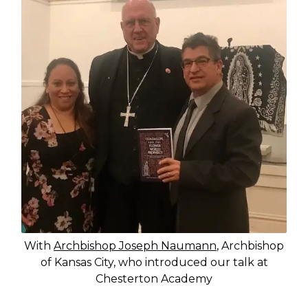
With
Archbishop Joseph Naumann
, Archbishop
of Kansas City, who introduced our talk at
Chesterton Academy