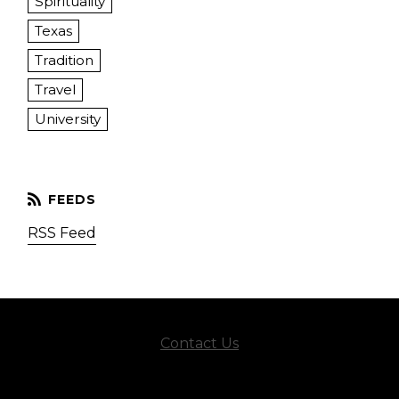
Spirituality
Texas
Tradition
Travel
University
RSS Feed
Contact Us