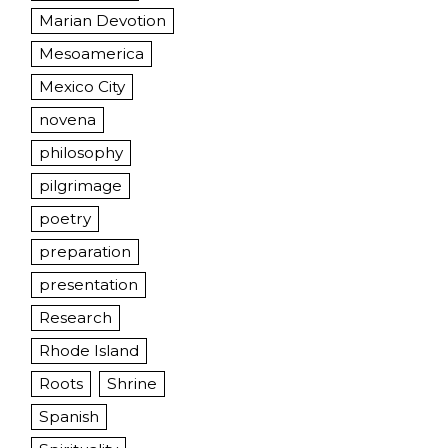
Marian Devotion
Mesoamerica
Mexico City
novena
philosophy
pilgrimage
poetry
preparation
presentation
Research
Rhode Island
Roots
Shrine
Spanish