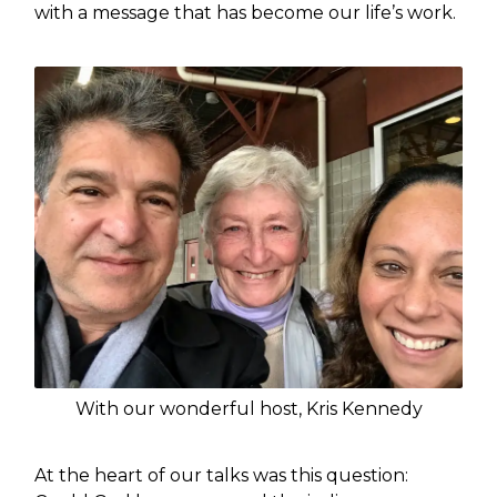
with a message that has become our life’s work.
With our wonderful host, Kris Kennedy
At the heart of our talks was this question: