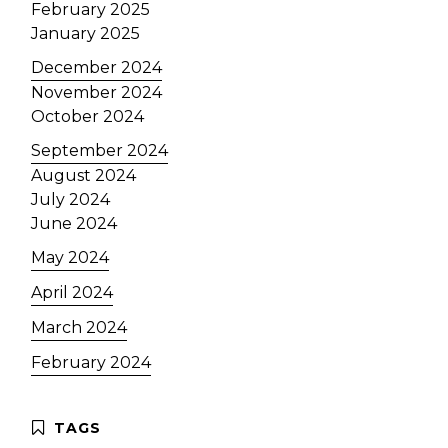
February 2025
January 2025
December 2024
November 2024
October 2024
September 2024
August 2024
July 2024
June 2024
May 2024
April 2024
March 2024
February 2024