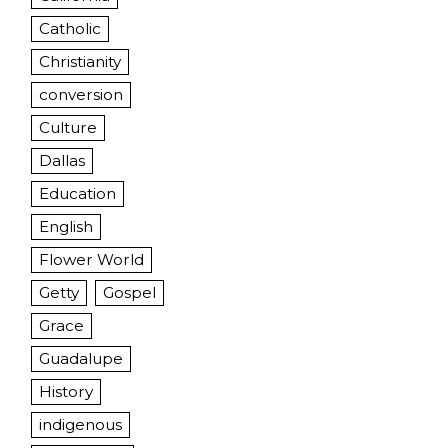
Catholic
Christianity
conversion
Culture
Dallas
Education
English
Flower World
Getty
Gospel
Grace
Guadalupe
History
indigenous