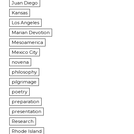
Juan Diego
Kansas
Los Angeles
Marian Devotion
Mesoamerica
Mexico City
novena
philosophy
pilgrimage
poetry
preparation
presentation
Research
Rhode Island