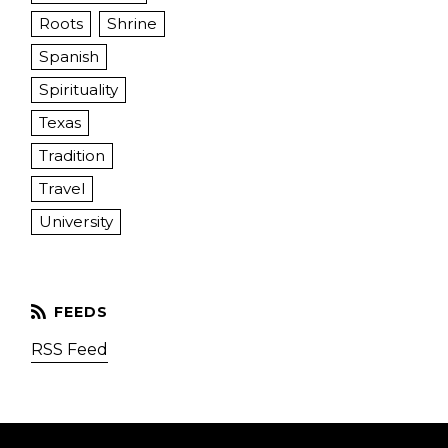
Roots
Shrine
Spanish
Spirituality
Texas
Tradition
Travel
University
RSS Feed