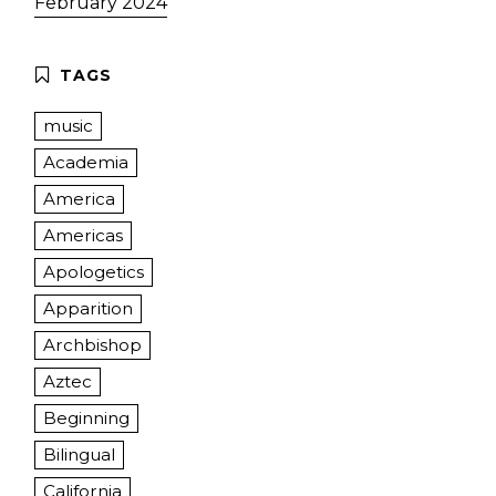
February 2024
music
Academia
America
Americas
Apologetics
Apparition
Archbishop
Aztec
Beginning
Bilingual
California