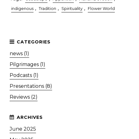
,
,
,
indigenous
Tradition
Spirituality
Flower World
news (1)
Pilgrimages (1)
Podcasts (1)
Presentations (8)
Reviews (2)
June 2025