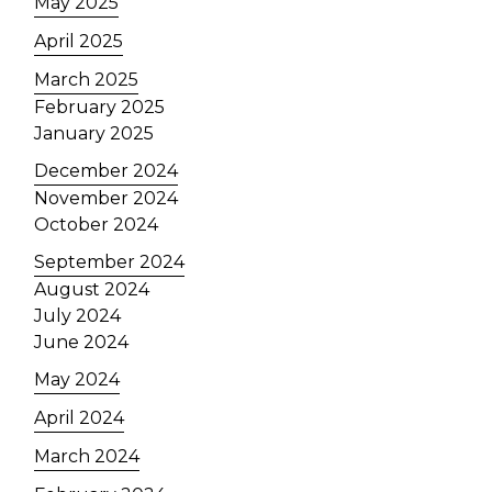
May 2025
April 2025
March 2025
February 2025
January 2025
December 2024
November 2024
October 2024
September 2024
August 2024
July 2024
June 2024
May 2024
April 2024
March 2024