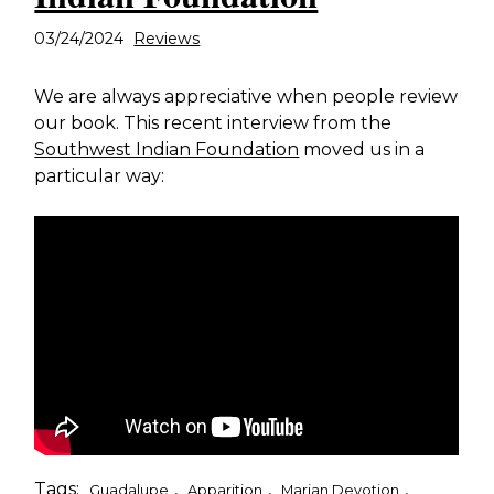
03/24/2024
Reviews
We are always appreciative when people review
our book. This recent interview from the
Southwest Indian Foundation
moved us in a
particular way:
Tags:
,
,
,
Guadalupe
Apparition
Marian Devotion