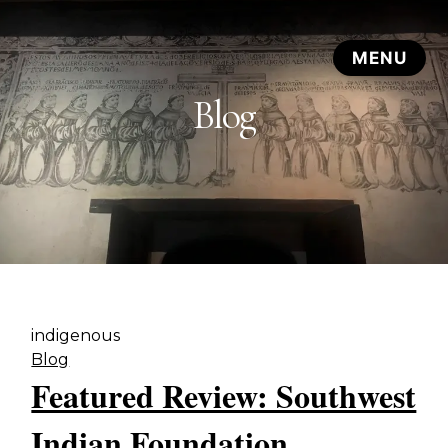
Blog
indigenous
Blog
Featured Review: Southwest
Indian Foundation