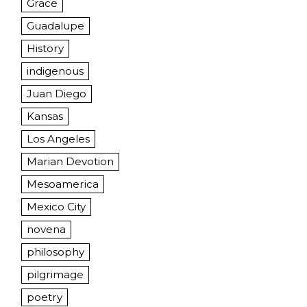
Grace
Guadalupe
History
indigenous
Juan Diego
Kansas
Los Angeles
Marian Devotion
Mesoamerica
Mexico City
novena
philosophy
pilgrimage
poetry