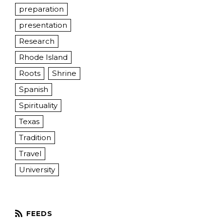
preparation
presentation
Research
Rhode Island
Roots
Shrine
Spanish
Spirituality
Texas
Tradition
Travel
University