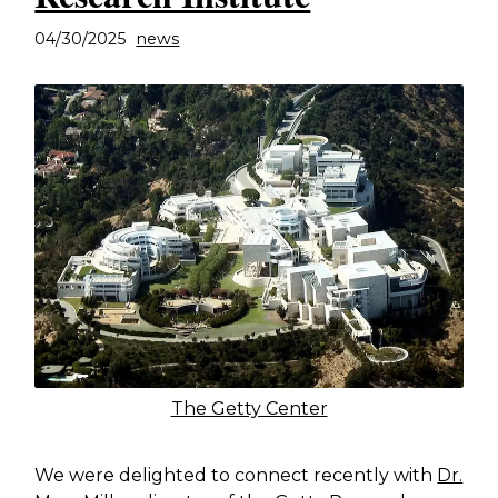
04/30/2025
news
The Getty Center
We were delighted to connect recently with
Dr.