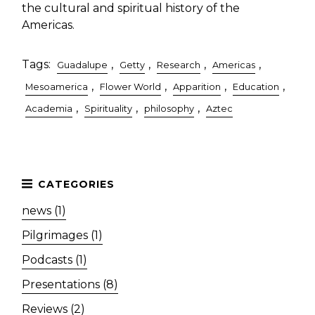
the cultural and spiritual history of the
Americas.
Tags:
,
,
,
,
Guadalupe
Getty
Research
Americas
,
,
,
,
Mesoamerica
Flower World
Apparition
Education
,
,
,
Academia
Spirituality
philosophy
Aztec
news (1)
Pilgrimages (1)
Podcasts (1)
Presentations (8)
Reviews (2)