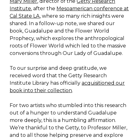
Mary Miller
, director of the
Getty Research
Institute
, after the
Mesoamerican conference at
Cal State LA
, where so many rich insights were
shared. In a follow-up note, we shared our
book, Guadalupe and the Flower World
Prophecy, which explores the anthropological
roots of Flower World which led to the massive
conversions through Our Lady of Guadalupe.
To our surprise and deep gratitude, we
received word that the Getty Research
Institute Library has officially
acquisitioned our
book into their collection
.
For two artists who stumbled into this research
out of a hunger to understand Guadalupe
more deeply, this is a humbling affirmation.
We’re thankful to the Getty, to Professor Miller,
and to all those helping preserve and explore