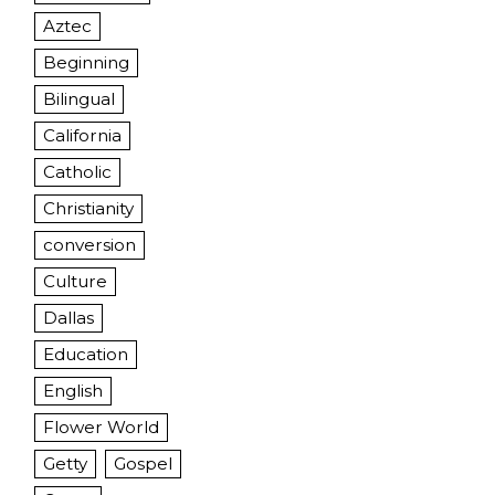
Aztec
Beginning
Bilingual
California
Catholic
Christianity
conversion
Culture
Dallas
Education
English
Flower World
Getty
Gospel