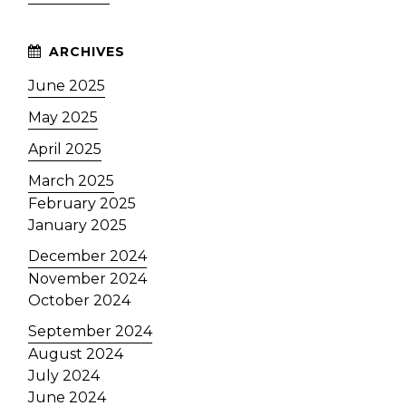
June 2025
May 2025
April 2025
March 2025
February 2025
January 2025
December 2024
November 2024
October 2024
September 2024
August 2024
July 2024
June 2024