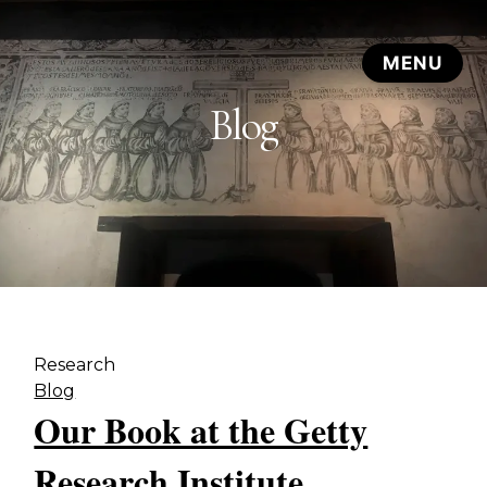
Blog
Research
Blog
Our Book at the Getty
Research Institute