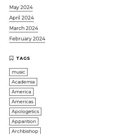
May 2024
April 2024
March 2024
February 2024
music
Academia
America
Americas
Apologetics
Apparition
Archbishop