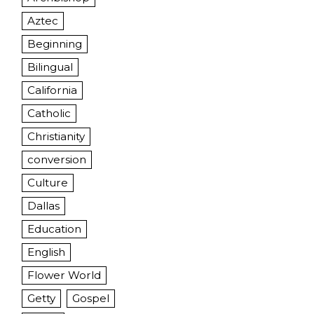
Aztec
Beginning
Bilingual
California
Catholic
Christianity
conversion
Culture
Dallas
Education
English
Flower World
Getty
Gospel