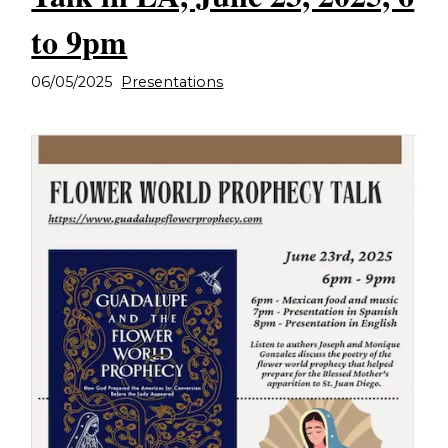
to 9pm
06/05/2025
Presentations