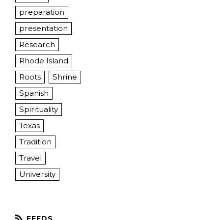
preparation
presentation
Research
Rhode Island
Roots
Shrine
Spanish
Spirituality
Texas
Tradition
Travel
University