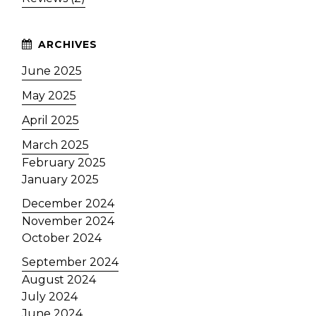
June 2025
May 2025
April 2025
March 2025
February 2025
January 2025
December 2024
November 2024
October 2024
September 2024
August 2024
July 2024
June 2024