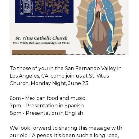
To those of you in the San Fernando Valley in
Los Angeles, CA, come join us at St. Vitus
Church, Monday Night, June 23.
6pm - Mexican food and music
7pm - Presentation in Spanish
8pm - Presentation in English
We look forward to sharing this message with
our old LA peeps. It's been such a long road,