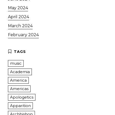
May 2024
April 2024
March 2024
February 2024
music
Academia
America
Americas
Apologetics
Apparition
Archbishop