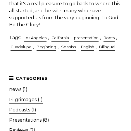
that it's a real pleasure to go back to where this
all started, and be with many who have
supported us from the very beginning. To God
Be the Glory!
Tags:
,
,
,
,
Los Angeles
California
presentation
Roots
,
,
,
,
Guadalupe
Beginning
Spanish
English
Bilingual
news (1)
Pilgrimages (1)
Podcasts (1)
Presentations (8)
Reviews (2)