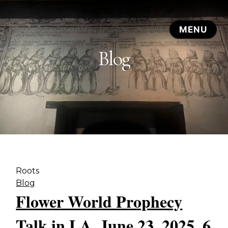
Blog
Roots
Blog
Flower World Prophecy
Talk in LA, June 23, 2025, 6