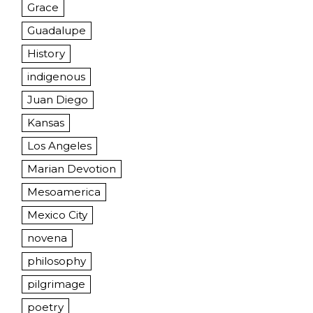
Grace
Guadalupe
History
indigenous
Juan Diego
Kansas
Los Angeles
Marian Devotion
Mesoamerica
Mexico City
novena
philosophy
pilgrimage
poetry