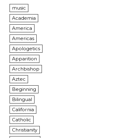
music
Academia
America
Americas
Apologetics
Apparition
Archbishop
Aztec
Beginning
Bilingual
California
Catholic
Christianity