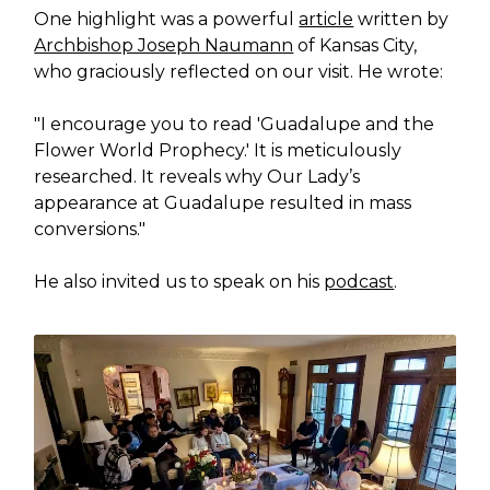
One highlight was a powerful
article
written by
Archbishop Joseph Naumann
of Kansas City,
who graciously reflected on our visit. He wrote:
"I encourage you to read 'Guadalupe and the
Flower World Prophecy.' It is meticulously
researched. It reveals why Our Lady’s
appearance at Guadalupe resulted in mass
conversions."
He also invited us to speak on his
podcast
.