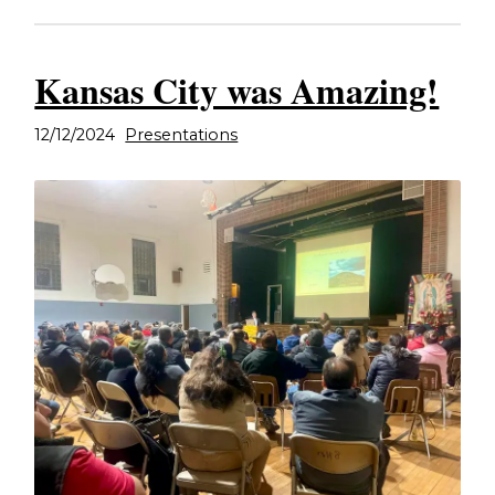
Kansas City was Amazing!
12/12/2024
Presentations