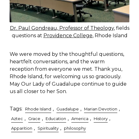
Dr. Paul Gondreau, Professor of Theology
, fields
questions at
Providence College
, Rhode Island
We were moved by the thoughtful questions,
heartfelt conversations, and the warm
reception from everyone we met. Thank you,
Rhode Island, for welcoming us so graciously.
May Our Lady of Guadalupe continue to guide
us all closer to her Son.
Tags:
,
,
,
Rhode Island
Guadalupe
Marian Devotion
,
,
,
,
,
Aztec
Grace
Education
America
History
,
,
Apparition
Spirituality
philosophy