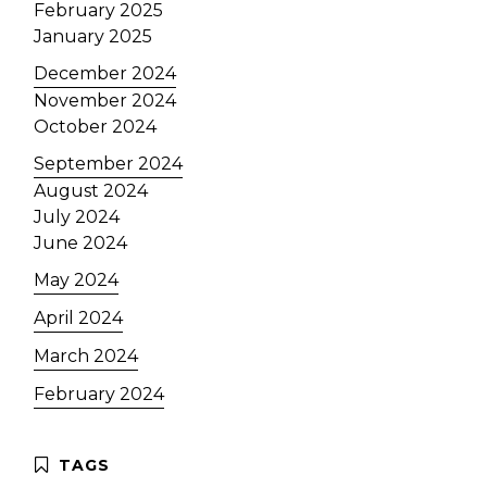
February 2025
January 2025
December 2024
November 2024
October 2024
September 2024
August 2024
July 2024
June 2024
May 2024
April 2024
March 2024
February 2024