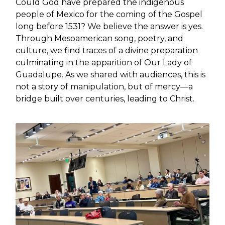
Could God have prepared the indigenous
people of Mexico for the coming of the Gospel
long before 1531? We believe the answer is yes.
Through Mesoamerican song, poetry, and
culture, we find traces of a divine preparation
culminating in the apparition of Our Lady of
Guadalupe. As we shared with audiences, this is
not a story of manipulation, but of mercy—a
bridge built over centuries, leading to Christ.