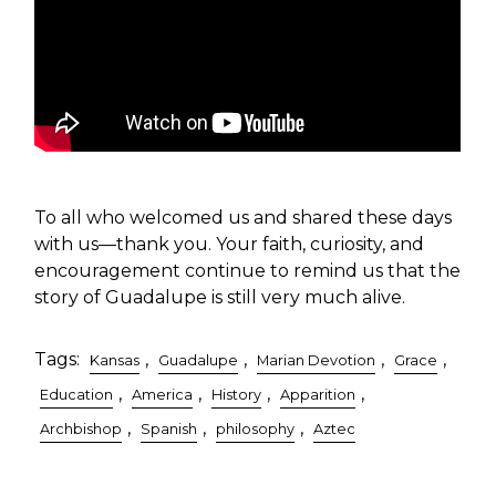
To all who welcomed us and shared these days
with us—thank you. Your faith, curiosity, and
encouragement continue to remind us that the
story of Guadalupe is still very much alive.
Tags:
,
,
,
,
Kansas
Guadalupe
Marian Devotion
Grace
,
,
,
,
Education
America
History
Apparition
,
,
,
Archbishop
Spanish
philosophy
Aztec