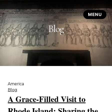
Blog
America
Blog
A Grace-Filled Visit to
Rhode Island: Sharing the