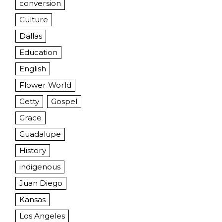
conversion
Culture
Dallas
Education
English
Flower World
Getty
Gospel
Grace
Guadalupe
History
indigenous
Juan Diego
Kansas
Los Angeles