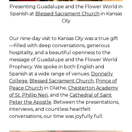
Presenting Guadalupe and the Flower World in
Spanish at
Blessed Sacrament Church
in Kansas
City
Our nine-day visit to Kansas City was a true gift
—filled with deep conversations, generous
hospitality, and a beautiful openness to the
message of Guadalupe and the Flower World
Prophecy. We spoke in both English and
Spanish at a wide range of venues:
Donnelly
College
,
Blessed Sacrament Church
,
Prince of
Peace Church
in Olathe,
Chesterton Academy
of St. Phillip Neri
, and the
Cathedral of Saint
Peter the Apostle
. Between the presentations,
interviews, and countless heartfelt
conversations, our time was joyfully full.