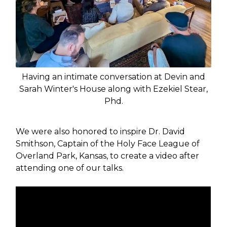
Having an intimate conversation at Devin and
Sarah Winter's House along with Ezekiel Stear,
Phd.
We were also honored to inspire Dr. David
Smithson, Captain of the Holy Face League of
Overland Park, Kansas, to create a video after
attending one of our talks.