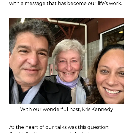
with a message that has become our life’s work.
With our wonderful host, Kris Kennedy
At the heart of our talks was this question: