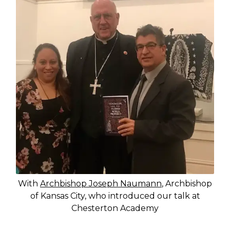
With
Archbishop Joseph Naumann
, Archbishop
of Kansas City, who introduced our talk at
Chesterton Academy