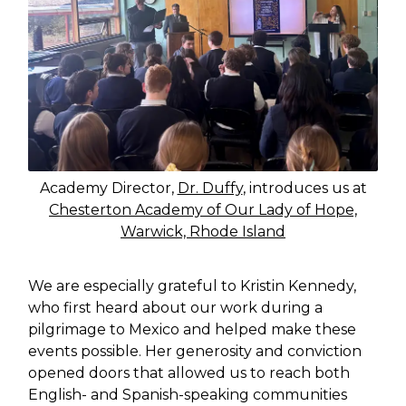
Academy Director,
Dr. Duffy
, introduces us at
Chesterton Academy of Our Lady of Hope,
Warwick, Rhode Island
We are especially grateful to Kristin Kennedy,
who first heard about our work during a
pilgrimage to Mexico and helped make these
events possible. Her generosity and conviction
opened doors that allowed us to reach both
English- and Spanish-speaking communities