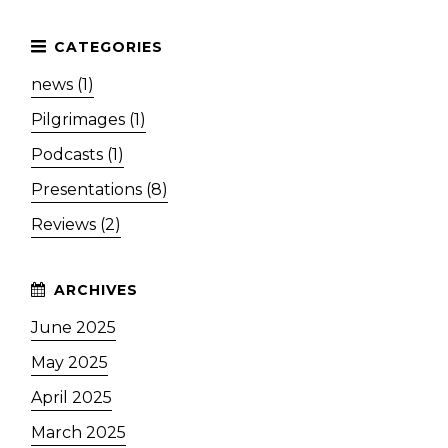
news (1)
Pilgrimages (1)
Podcasts (1)
Presentations (8)
Reviews (2)
June 2025
May 2025
April 2025
March 2025