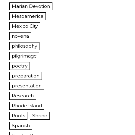
Marian Devotion
Mesoamerica
Mexico City
novena
philosophy
pilgrimage
poetry
preparation
presentation
Research
Rhode Island
Roots
Shrine
Spanish