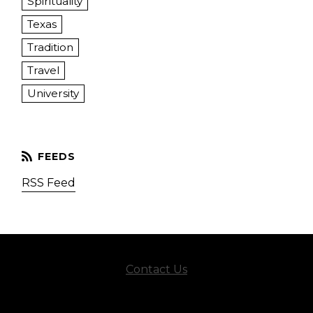
Spirituality
Texas
Tradition
Travel
University
RSS Feed
Contact Us