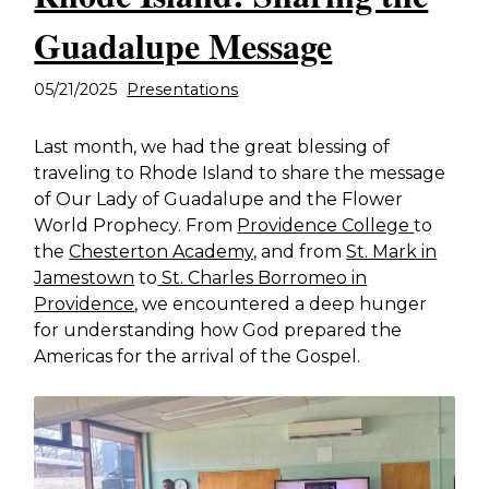
Guadalupe Message
05/21/2025
Presentations
Last month, we had the great blessing of
traveling to Rhode Island to share the message
of Our Lady of Guadalupe and the Flower
World Prophecy. From
Providence College
to
the
Chesterton Academy,
and from
St. Mark in
Jamestown
to
St. Charles Borromeo in
Providence
, we encountered a deep hunger
for understanding how God prepared the
Americas for the arrival of the Gospel.