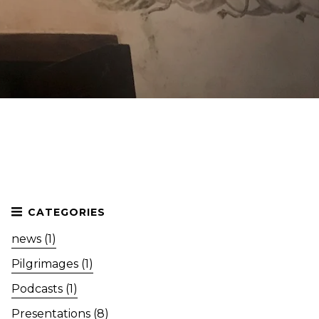
news (1)
Pilgrimages (1)
Podcasts (1)
Presentations (8)