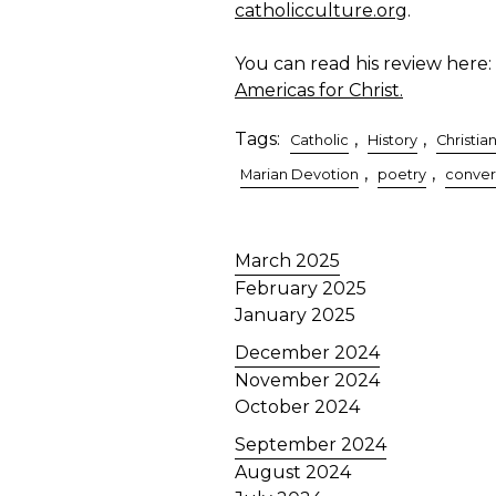
catholicculture.org
.
You can read his review here:
Americas for Christ.
Tags:
,
,
Catholic
History
Christian
,
,
Marian Devotion
poetry
conver
March 2025
February 2025
January 2025
December 2024
November 2024
October 2024
September 2024
August 2024