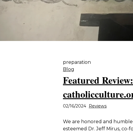
preparation
Blog
Featured Review:
catholicculture.o
02/16/2024
Reviews
We are honored and humbled 
esteemed Dr. Jeff Mirus, co-