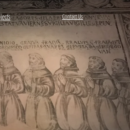
jects
Contact Us