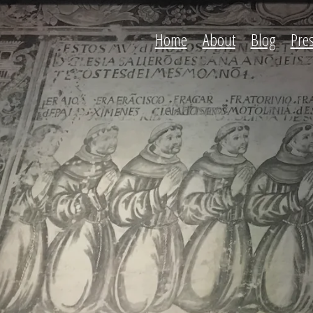
Home
About
Blog
Pre