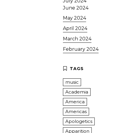
July 2024
June 2024
May 2024
April 2024
March 2024
February 2024
music
Academia
America
Americas
Apologetics
Apparition