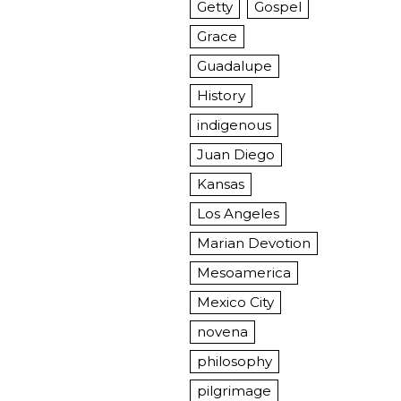
Getty
Gospel
Grace
Guadalupe
History
indigenous
Juan Diego
Kansas
Los Angeles
Marian Devotion
Mesoamerica
Mexico City
novena
philosophy
pilgrimage