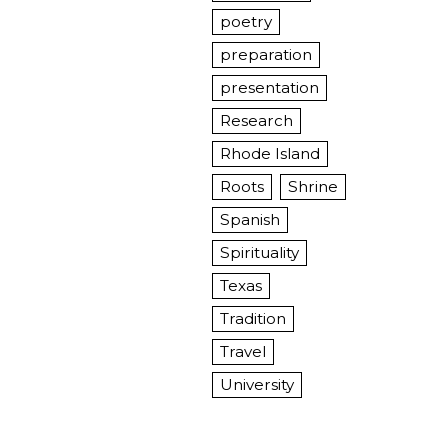
poetry
preparation
presentation
Research
Rhode Island
Roots
Shrine
Spanish
Spirituality
Texas
Tradition
Travel
University