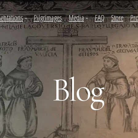
sentations
Pilgrimages
Media
FAQ
Store
Pro
Blog