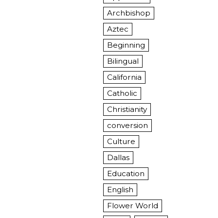
Archbishop
Aztec
Beginning
Bilingual
California
Catholic
Christianity
conversion
Culture
Dallas
Education
English
Flower World