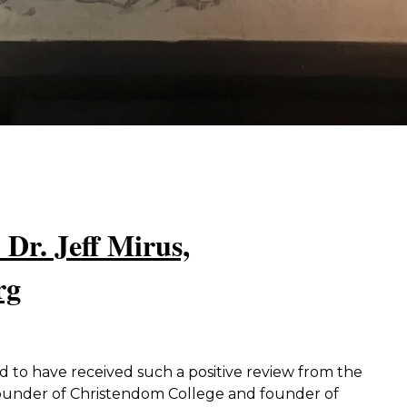
 Dr. Jeff Mirus,
rg
to have received such a positive review from the
founder of Christendom College and founder of