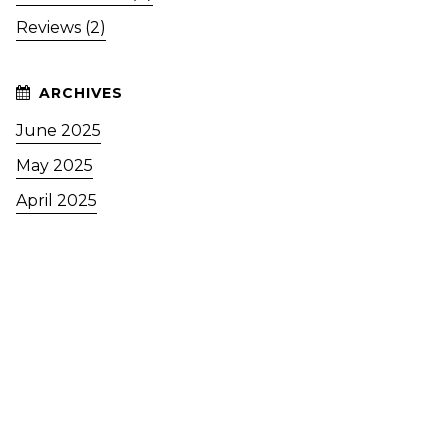
Reviews (2)
June 2025
May 2025
April 2025