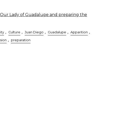
Our Lady of Guadalupe and preparing the
,
,
,
,
,
ity
Culture
Juan Diego
Guadalupe
Apparition
,
sion
preparation