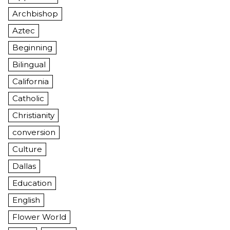
Archbishop
Aztec
Beginning
Bilingual
California
Catholic
Christianity
conversion
Culture
Dallas
Education
English
Flower World