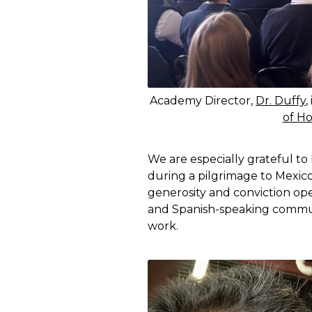
Academy Director,
Dr. Duffy
,
of Ho
We are especially grateful to
during a pilgrimage to Mexic
generosity and conviction op
and Spanish-speaking communi
work.