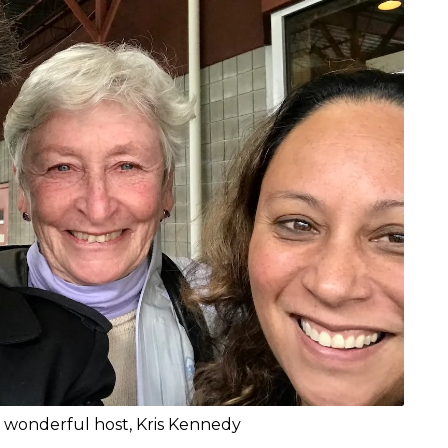
 wonderful host, Kris Kennedy