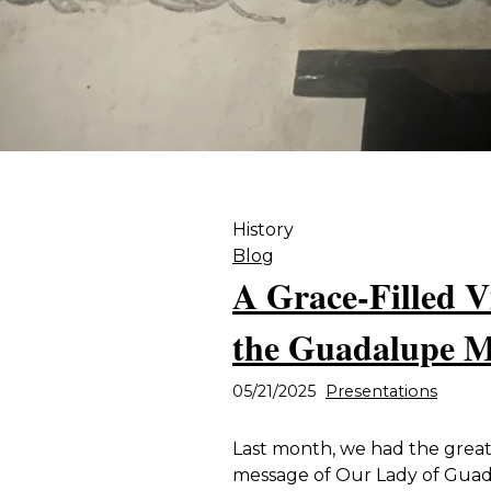
History
Blog
A Grace-Filled V
the Guadalupe M
05/21/2025
Presentations
Last month, we had the great 
message of Our Lady of Gua