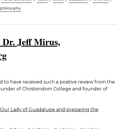
philosophy
 Dr. Jeff Mirus,
rg
to have received such a positive review from the
founder of Christendom College and founder of
Our Lady of Guadalupe and preparing the