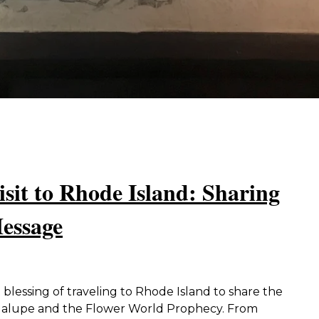
isit to Rhode Island: Sharing
essage
blessing of traveling to Rhode Island to share the
dalupe and the Flower World Prophecy. From