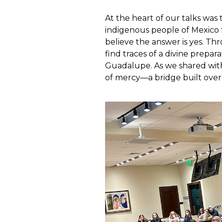
At the heart of our talks was
indigenous people of Mexico 
believe the answer is yes. T
find traces of a divine prepar
Guadalupe. As we shared with 
of mercy—a bridge built over c