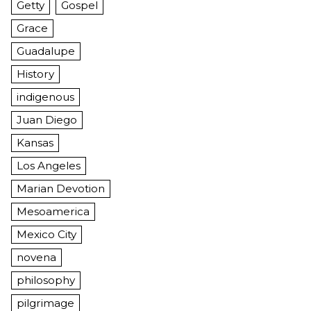
Getty
Gospel
Grace
Guadalupe
History
indigenous
Juan Diego
Kansas
Los Angeles
Marian Devotion
Mesoamerica
Mexico City
novena
philosophy
pilgrimage