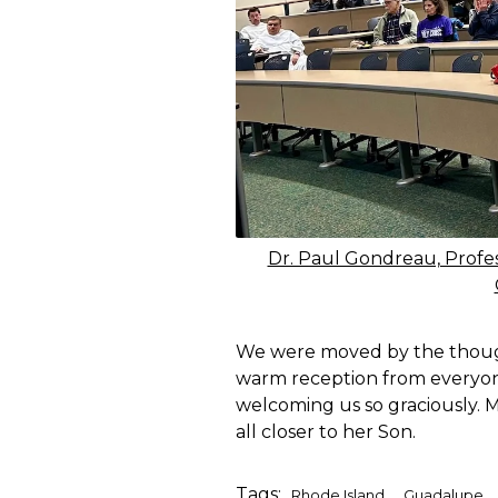
Dr. Paul Gondreau, Profe
We were moved by the thought
warm reception from everyon
welcoming us so graciously.
all closer to her Son.
Tags:
,
,
Rhode Island
Guadalupe