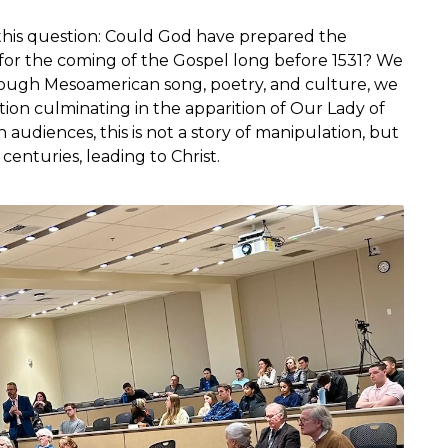
 this question: Could God have prepared the
for the coming of the Gospel long before 1531? We
hrough Mesoamerican song, poetry, and culture, we
ation culminating in the apparition of Our Lady of
audiences, this is not a story of manipulation, but
enturies, leading to Christ.