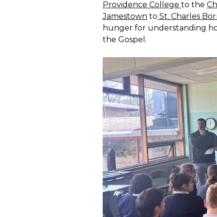
Providence College
to the
Ch
Jamestown
to
St. Charles Bo
hunger for understanding how
the Gospel.