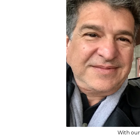
With our