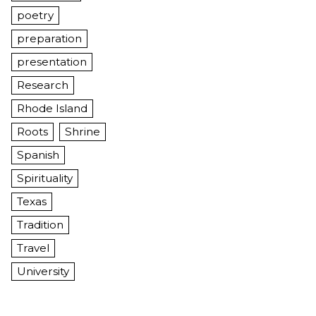
poetry
preparation
presentation
Research
Rhode Island
Roots
Shrine
Spanish
Spirituality
Texas
Tradition
Travel
University