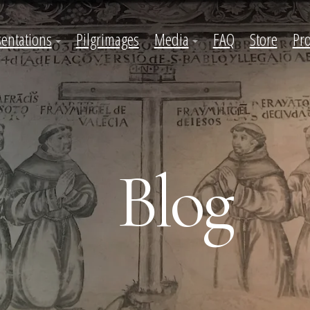
sentations
Pilgrimages
Media
FAQ
Store
Pro
Blog