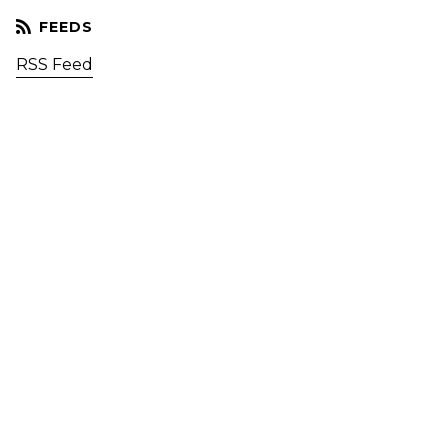
RSS Feed