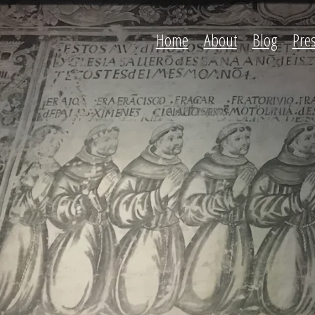
Home
About
Blog
Pre