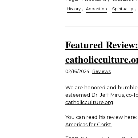
,
,
,
History
Apparition
Spirituality
Featured Review:
catholicculture.o
02/16/2024
Reviews
We are honored and humbled 
esteemed Dr. Jeff Mirus, co-
catholicculture.org
.
You can read his review here:
Americas for Christ.