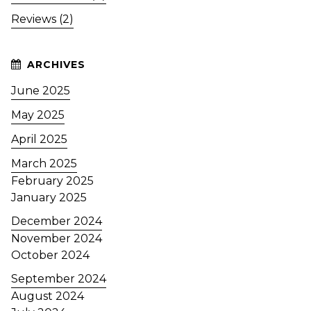
Reviews (2)
June 2025
May 2025
April 2025
March 2025
February 2025
January 2025
December 2024
November 2024
October 2024
September 2024
August 2024