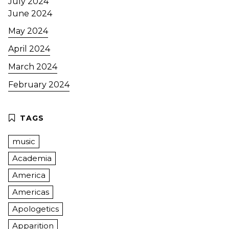
July 2024
June 2024
May 2024
April 2024
March 2024
February 2024
music
Academia
America
Americas
Apologetics
Apparition