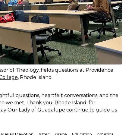
ssor of Theology
, fields questions at
Providence
College
, Rhode Island
ful questions, heartfelt conversations, and the
e we met. Thank you, Rhode Island, for
 May Our Lady of Guadalupe continue to guide us
,
,
,
,
,
Marian Devotion
Aztec
Grace
Education
America