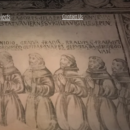
jects
Contact Us