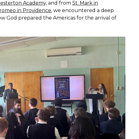
esterton Academy,
and from
St. Mark in
rromeo in Providence
, we encountered a deep
 God prepared the Americas for the arrival of