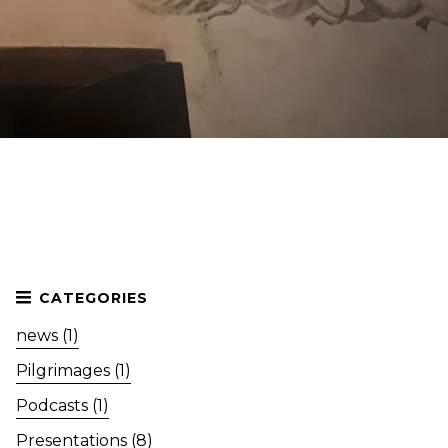
news (1)
Pilgrimages (1)
Podcasts (1)
Presentations (8)