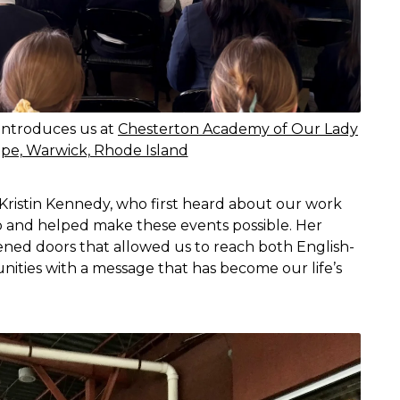
 introduces us at
Chesterton Academy of Our Lady
pe, Warwick, Rhode Island
 Kristin Kennedy, who first heard about our work
o and helped make these events possible. Her
ened doors that allowed us to reach both English-
ties with a message that has become our life’s