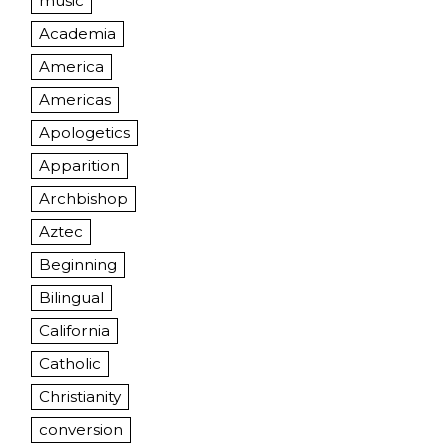
music
Academia
America
Americas
Apologetics
Apparition
Archbishop
Aztec
Beginning
Bilingual
California
Catholic
Christianity
conversion