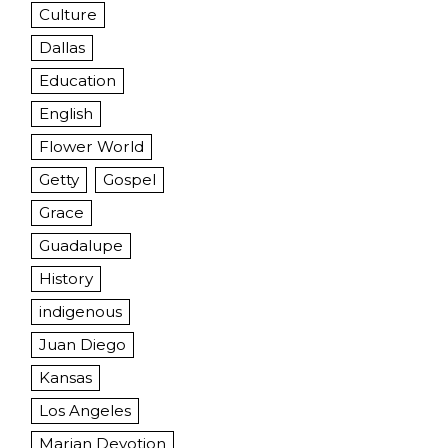
Culture
Dallas
Education
English
Flower World
Getty
Gospel
Grace
Guadalupe
History
indigenous
Juan Diego
Kansas
Los Angeles
Marian Devotion