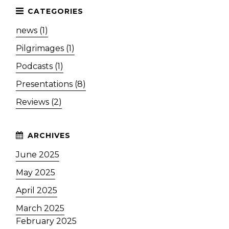
news (1)
Pilgrimages (1)
Podcasts (1)
Presentations (8)
Reviews (2)
June 2025
May 2025
April 2025
March 2025
February 2025