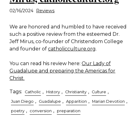
02/16/2024
Reviews
We are honored and humbled to have received
such a positive review from the esteemed Dr.
Jeff Mirus, co-founder of Christendom College
and founder of
catholicculture.org
.
You can read his review here:
Our Lady of
Guadalupe and preparing the Americas for
Christ.
Tags:
,
,
,
,
Catholic
History
Christianity
Culture
,
,
,
,
Juan Diego
Guadalupe
Apparition
Marian Devotion
,
,
poetry
conversion
preparation