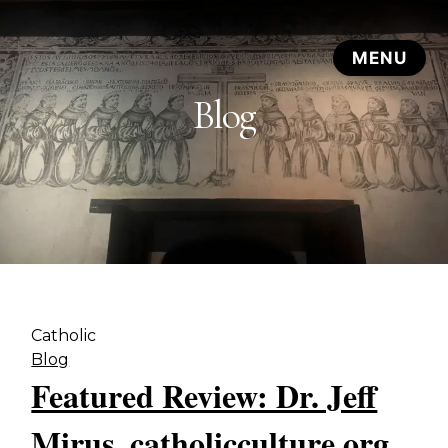
Blog
Catholic
Blog
Featured Review: Dr. Jeff
Mirus, catholicculture.org