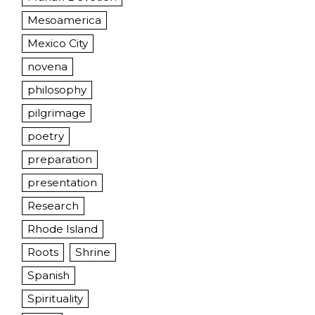
Mesoamerica
Mexico City
novena
philosophy
pilgrimage
poetry
preparation
presentation
Research
Rhode Island
Roots
Shrine
Spanish
Spirituality