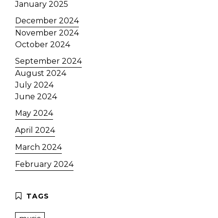
January 2025
December 2024
November 2024
October 2024
September 2024
August 2024
July 2024
June 2024
May 2024
April 2024
March 2024
February 2024