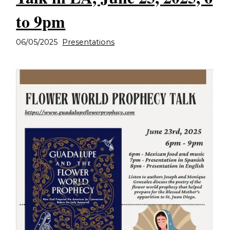
to 9pm
06/05/2025
Presentations