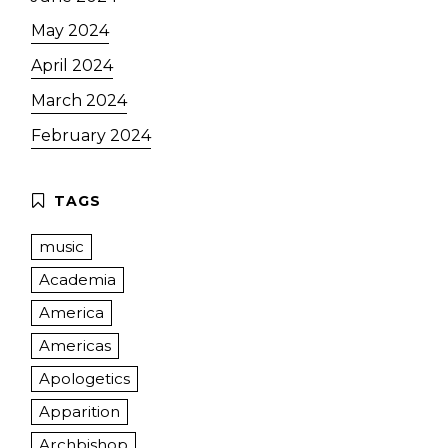
May 2024
April 2024
March 2024
February 2024
music
Academia
America
Americas
Apologetics
Apparition
Archbishop