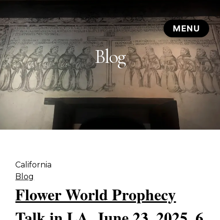
Blog
California
Blog
Flower World Prophecy
Talk in LA, June 23, 2025, 6