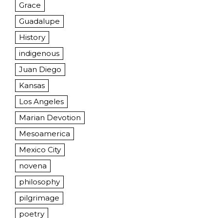
Grace
Guadalupe
History
indigenous
Juan Diego
Kansas
Los Angeles
Marian Devotion
Mesoamerica
Mexico City
novena
philosophy
pilgrimage
poetry