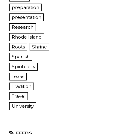
preparation
presentation
Research
Rhode Island
Roots
Shrine
Spanish
Spirituality
Texas
Tradition
Travel
University