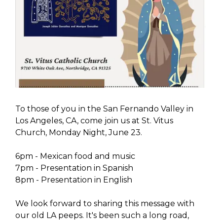
To those of you in the San Fernando Valley in
Los Angeles, CA, come join us at St. Vitus
Church, Monday Night, June 23.
6pm - Mexican food and music
7pm - Presentation in Spanish
8pm - Presentation in English
We look forward to sharing this message with
our old LA peeps. It's been such a long road,