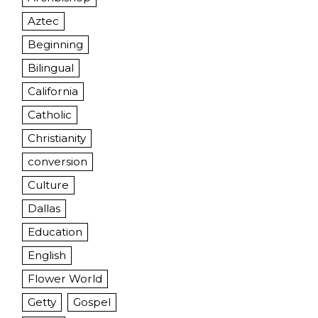
Aztec
Beginning
Bilingual
California
Catholic
Christianity
conversion
Culture
Dallas
Education
English
Flower World
Getty
Gospel