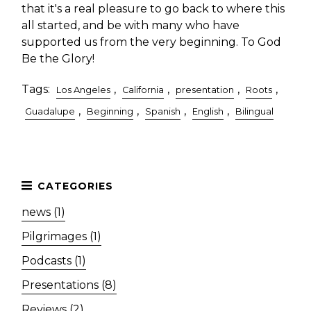
that it's a real pleasure to go back to where this
all started, and be with many who have
supported us from the very beginning. To God
Be the Glory!
Tags:
,
,
,
,
Los Angeles
California
presentation
Roots
,
,
,
,
Guadalupe
Beginning
Spanish
English
Bilingual
news (1)
Pilgrimages (1)
Podcasts (1)
Presentations (8)
Reviews (2)