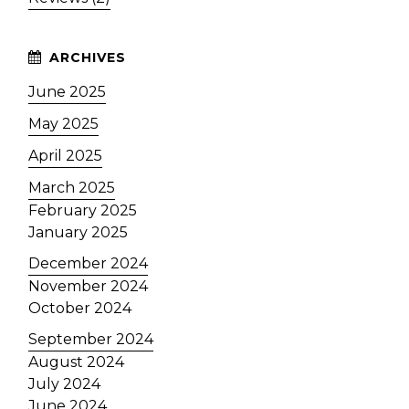
June 2025
May 2025
April 2025
March 2025
February 2025
January 2025
December 2024
November 2024
October 2024
September 2024
August 2024
July 2024
June 2024