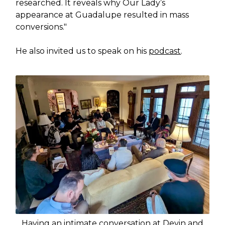
researched. It reveals why Our Lady’s
appearance at Guadalupe resulted in mass
conversions."
He also invited us to speak on his
podcast
.
Having an intimate conversation at Devin and