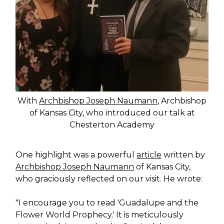
With
Archbishop Joseph Naumann
, Archbishop
of Kansas City, who introduced our talk at
Chesterton Academy
One highlight was a powerful
article
written by
Archbishop Joseph Naumann
of Kansas City,
who graciously reflected on our visit. He wrote:
"I encourage you to read 'Guadalupe and the
Flower World Prophecy.' It is meticulously