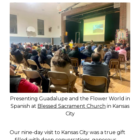
Presenting Guadalupe and the Flower World in
Spanish at
Blessed Sacrament Church
in Kansas
City
Our nine-day visit to Kansas City was a true gift
—filled with deep conversations, generous