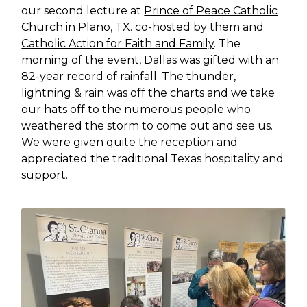
our second lecture at
Prince of Peace Catholic
Church
in Plano, TX. co-hosted by them and
Catholic Action for Faith and Family
. The
morning of the event, Dallas was gifted with an
82-year record of rainfall. The thunder,
lightning & rain was off the charts and we take
our hats off to the numerous people who
weathered the storm to come out and see us.
We were given quite the reception and
appreciated the traditional Texas hospitality and
support.