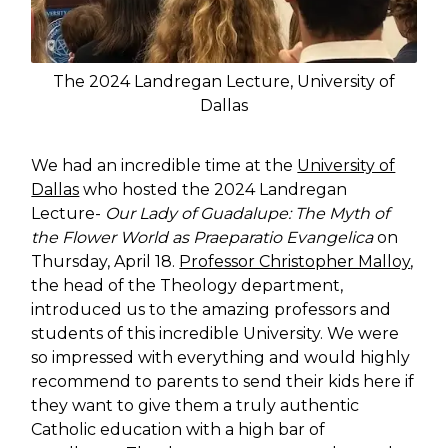
The 2024 Landregan Lecture, University of
Dallas
We had an incredible time at the
University of
Dallas
who hosted the 2024 Landregan
Lecture-
Our Lady of Guadalupe: The Myth of
the Flower World as Praeparatio Evangelica
on
Thursday, April 18.
Professor Christopher Malloy
,
the head of the Theology department,
introduced us to the amazing professors and
students of this incredible University. We were
so impressed with everything and would highly
recommend to parents to send their kids here if
they want to give them a truly authentic
Catholic education with a high bar of