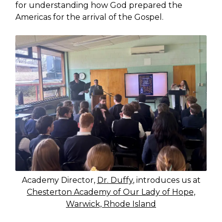
for understanding how God prepared the
Americas for the arrival of the Gospel.
Academy Director,
Dr. Duffy
, introduces us at
Chesterton Academy of Our Lady of Hope,
Warwick, Rhode Island