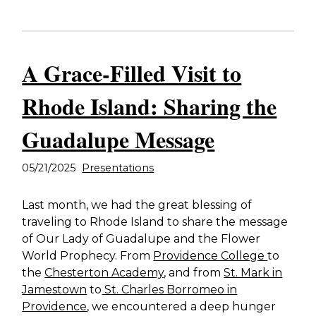
A Grace-Filled Visit to
Rhode Island: Sharing the
Guadalupe Message
05/21/2025
Presentations
Last month, we had the great blessing of
traveling to Rhode Island to share the message
of Our Lady of Guadalupe and the Flower
World Prophecy. From
Providence College
to
the
Chesterton Academy,
and from
St. Mark in
Jamestown
to
St. Charles Borromeo in
Providence
, we encountered a deep hunger