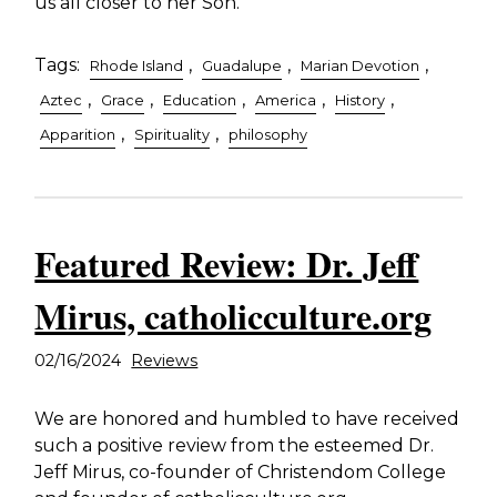
us all closer to her Son.
Tags:
,
,
,
Rhode Island
Guadalupe
Marian Devotion
,
,
,
,
,
Aztec
Grace
Education
America
History
,
,
Apparition
Spirituality
philosophy
Featured Review: Dr. Jeff
Mirus, catholicculture.org
02/16/2024
Reviews
We are honored and humbled to have received
such a positive review from the esteemed Dr.
Jeff Mirus, co-founder of Christendom College