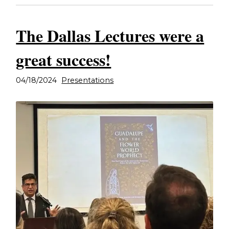
The Dallas Lectures were a
great success!
04/18/2024
Presentations