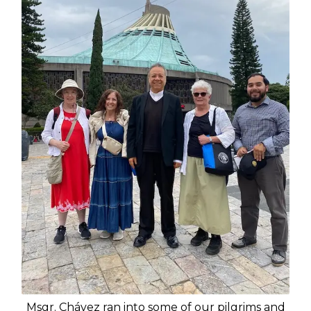
Msgr. Chávez ran into some of our pilgrims and