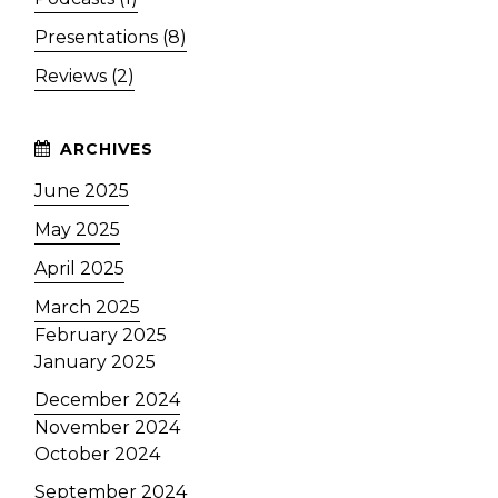
Presentations (8)
Reviews (2)
June 2025
May 2025
April 2025
March 2025
February 2025
January 2025
December 2024
November 2024
October 2024
September 2024