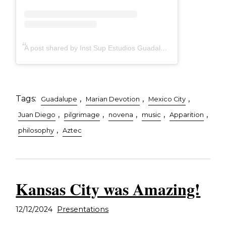
A post shared by Inst Sup Estudios Guadalupanos (@guadalupecodice)
Tags:
,
,
,
Guadalupe
Marian Devotion
Mexico City
,
,
,
,
,
Juan Diego
pilgrimage
novena
music
Apparition
,
philosophy
Aztec
Kansas City was Amazing!
12/12/2024
Presentations