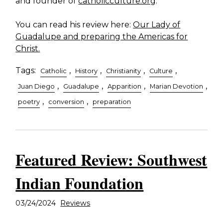
and founder of
catholicculture.org
.
You can read his review here:
Our Lady of
Guadalupe and preparing the Americas for
Christ.
Tags:
,
,
,
,
Catholic
History
Christianity
Culture
,
,
,
,
Juan Diego
Guadalupe
Apparition
Marian Devotion
,
,
poetry
conversion
preparation
Featured Review: Southwest
Indian Foundation
03/24/2024
Reviews