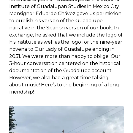
Institute of Guadalupan Studies in Mexico City.
Monsignor Eduardo Chávez gave us permission
to publish his version of the Guadalupe
narrative in the Spanish version of our book. In
exchange, he asked that we include the logo of
his institute as well as the logo for the nine-year
novena to Our Lady of Guadalupe ending in
2031. We were more than happy to oblige. Our
3-hour conversation centered on the historical
documentation of the Guadalupe account.
However, we also had a great time talking
about music! Here’s to the beginning of a long
friendship!