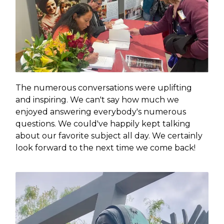
The numerous conversations were uplifting
and inspiring. We can't say how much we
enjoyed answering everybody's numerous
questions. We could've happily kept talking
about our favorite subject all day. We certainly
look forward to the next time we come back!