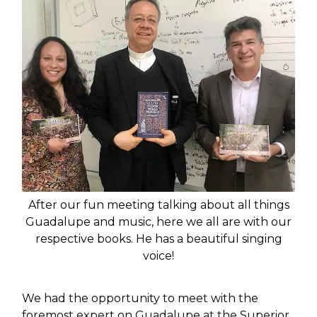
After our fun meeting talking about all things
Guadalupe and music, here we all are with our
respective books. He has a beautiful singing
voice!
We had the opportunity to meet with the
foremost expert on Guadalupe at the Superior