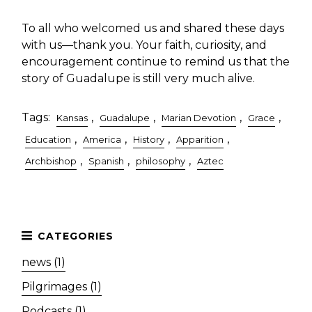
To all who welcomed us and shared these days
with us—thank you. Your faith, curiosity, and
encouragement continue to remind us that the
story of Guadalupe is still very much alive.
Tags:
,
,
,
,
Kansas
Guadalupe
Marian Devotion
Grace
,
,
,
,
Education
America
History
Apparition
,
,
,
Archbishop
Spanish
philosophy
Aztec
news (1)
Pilgrimages (1)
Podcasts (1)