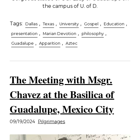
the campus of U. of D.
Tags:
,
,
,
,
,
Dallas
Texas
University
Gospel
Education
,
,
,
presentation
Marian Devotion
philosophy
,
,
Guadalupe
Apparition
Aztec
The Meeting with Msgr.
Chavez at the Basilica of
Guadalupe, Mexico City
09/19/2024
Pilgrimages