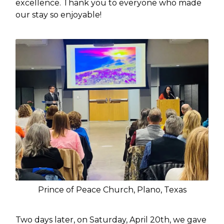
excellence. Thank you to everyone who made
our stay so enjoyable!
Prince of Peace Church, Plano, Texas
Two days later, on Saturday, April 20th, we gave