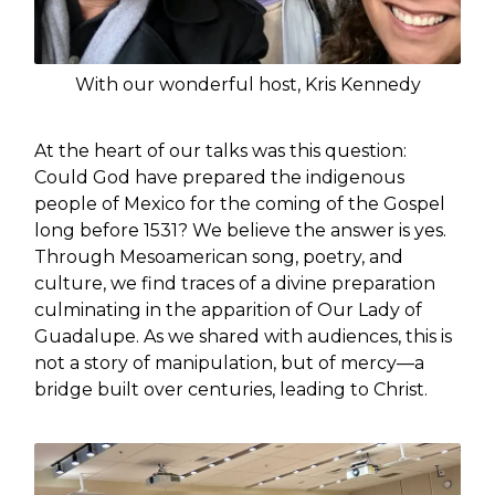
With our wonderful host, Kris Kennedy
At the heart of our talks was this question:
Could God have prepared the indigenous
people of Mexico for the coming of the Gospel
long before 1531? We believe the answer is yes.
Through Mesoamerican song, poetry, and
culture, we find traces of a divine preparation
culminating in the apparition of Our Lady of
Guadalupe. As we shared with audiences, this is
not a story of manipulation, but of mercy—a
bridge built over centuries, leading to Christ.