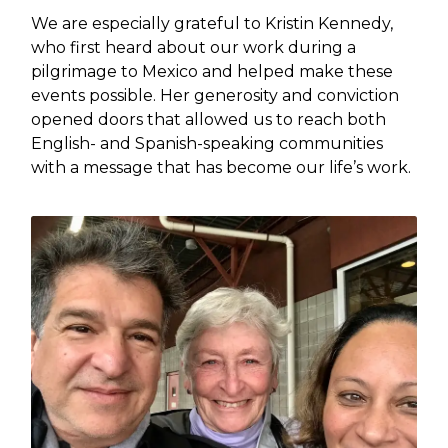
We are especially grateful to Kristin Kennedy,
who first heard about our work during a
pilgrimage to Mexico and helped make these
events possible. Her generosity and conviction
opened doors that allowed us to reach both
English- and Spanish-speaking communities
with a message that has become our life’s work.