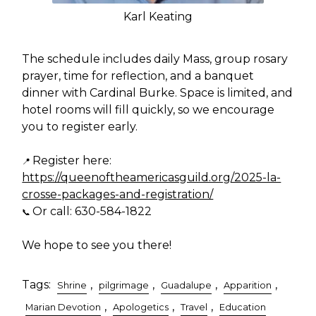
Karl Keating
The schedule includes daily Mass, group rosary
prayer, time for reflection, and a banquet
dinner with Cardinal Burke. Space is limited, and
hotel rooms will fill quickly, so we encourage
you to register early.
Register here:
📍
https://queenoftheamericasguild.org/2025-la-
crosse-packages-and-registration/
Or call: 630-584-1822
📞
We hope to see you there!
Tags:
,
,
,
,
Shrine
pilgrimage
Guadalupe
Apparition
,
,
,
Marian Devotion
Apologetics
Travel
Education