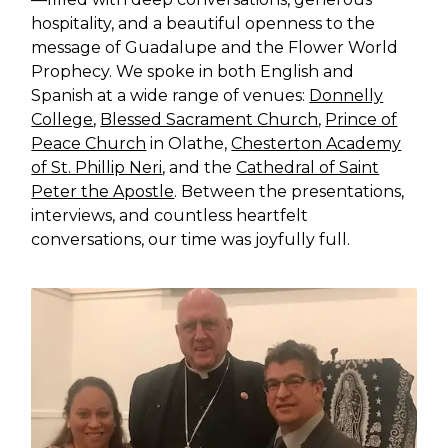
hospitality, and a beautiful openness to the
message of Guadalupe and the Flower World
Prophecy. We spoke in both English and
Spanish at a wide range of venues:
Donnelly
College
,
Blessed Sacrament Church
,
Prince of
Peace Church
in Olathe,
Chesterton Academy
of St. Phillip Neri
, and the
Cathedral of Saint
Peter the Apostle
. Between the presentations,
interviews, and countless heartfelt
conversations, our time was joyfully full.