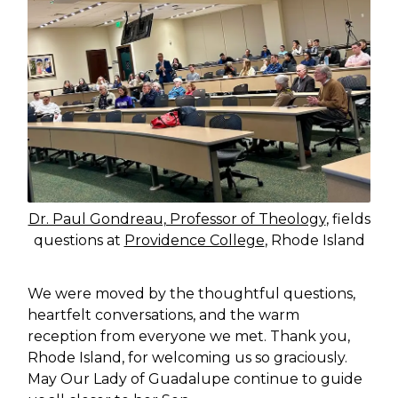
Dr. Paul Gondreau, Professor of Theology
, fields
questions at
Providence College
, Rhode Island
We were moved by the thoughtful questions,
heartfelt conversations, and the warm
reception from everyone we met. Thank you,
Rhode Island, for welcoming us so graciously.
May Our Lady of Guadalupe continue to guide