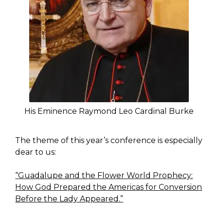
His Eminence Raymond Leo Cardinal Burke
The theme of this year’s conference is especially
dear to us:
“Guadalupe and the Flower World Prophecy:
How God Prepared the Americas for Conversion
Before the Lady Appeared.”