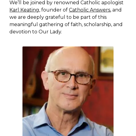
We’ll be joined by renowned Catholic apologist
Karl Keating
, founder of
Catholic Answers
, and
we are deeply grateful to be part of this
meaningful gathering of faith, scholarship, and
devotion to Our Lady.