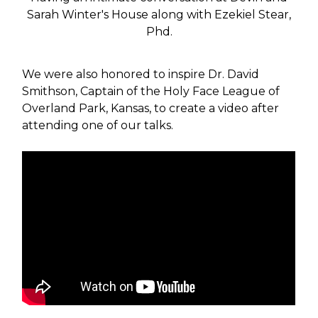
Sarah Winter's House along with Ezekiel Stear,
Phd.
We were also honored to inspire Dr. David
Smithson, Captain of the Holy Face League of
Overland Park, Kansas, to create a video after
attending one of our talks.