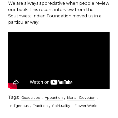
We are always appreciative when people review
our book. This recent interview from the
Southwest Indian Foundation
moved us in a
particular way:
Tags:
,
,
,
Guadalupe
Apparition
Marian Devotion
,
,
,
indigenous
Tradition
Spirituality
Flower World