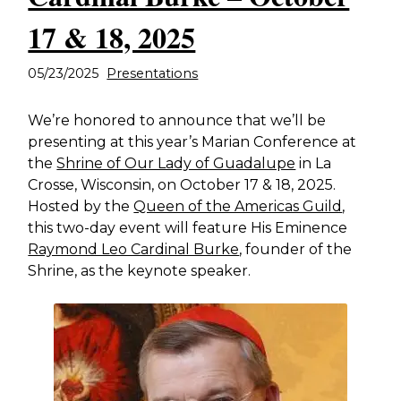
17 & 18, 2025
05/23/2025
Presentations
We’re honored to announce that we’ll be
presenting at this year’s Marian Conference at
the
Shrine of Our Lady of Guadalupe
in La
Crosse, Wisconsin, on October 17 & 18, 2025.
Hosted by the
Queen of the Americas Guild
,
this two-day event will feature His Eminence
Raymond Leo Cardinal Burke
, founder of the
Shrine, as the keynote speaker.