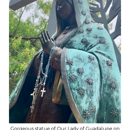
Gorgeous statue of Our Lady of Guadalupe on