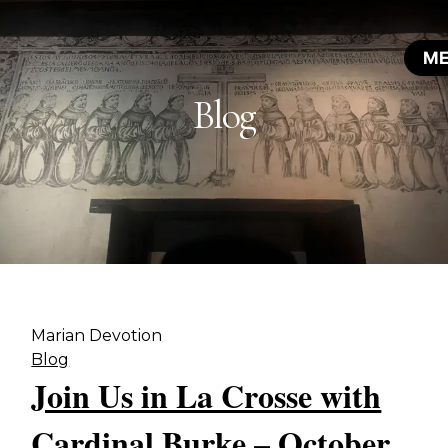
Blog
Marian Devotion
Blog
Join Us in La Crosse with
Cardinal Burke – October