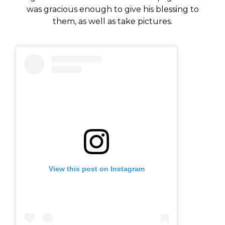
was gracious enough to give his blessing to
them, as well as take pictures.
View this post on Instagram