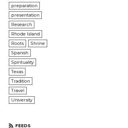
preparation
presentation
Research
Rhode Island
Roots
Shrine
Spanish
Spirituality
Texas
Tradition
Travel
University