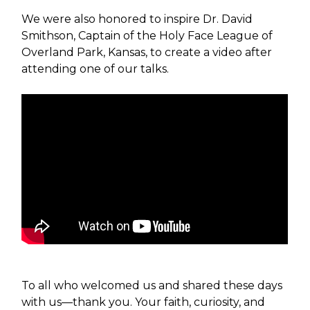
We were also honored to inspire Dr. David
Smithson, Captain of the Holy Face League of
Overland Park, Kansas, to create a video after
attending one of our talks.
To all who welcomed us and shared these days
with us—thank you. Your faith, curiosity, and