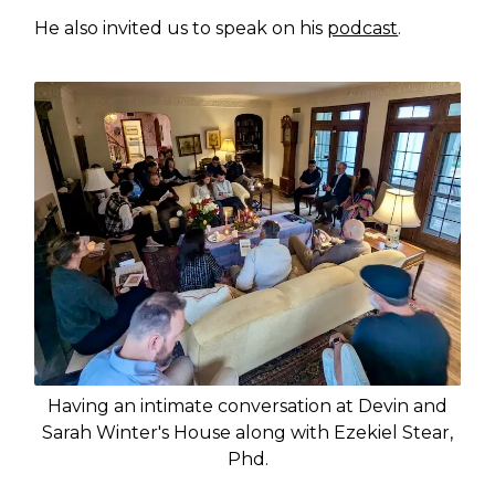
He also invited us to speak on his
podcast
.
Having an intimate conversation at Devin and
Sarah Winter's House along with Ezekiel Stear,
Phd.