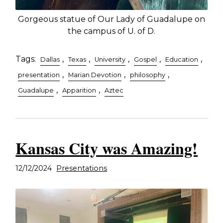
Gorgeous statue of Our Lady of Guadalupe on
the campus of U. of D.
Tags:
,
,
,
,
,
Dallas
Texas
University
Gospel
Education
,
,
,
presentation
Marian Devotion
philosophy
,
,
Guadalupe
Apparition
Aztec
Kansas City was Amazing!
12/12/2024
Presentations