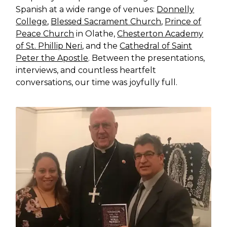
Spanish at a wide range of venues:
Donnelly
College
,
Blessed Sacrament Church
,
Prince of
Peace Church
in Olathe,
Chesterton Academy
of St. Phillip Neri
, and the
Cathedral of Saint
Peter the Apostle
. Between the presentations,
interviews, and countless heartfelt
conversations, our time was joyfully full.