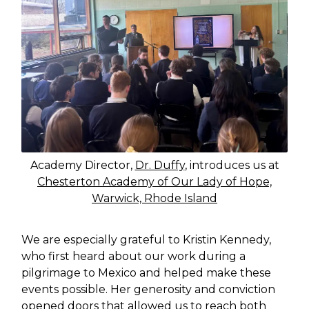
Academy Director,
Dr. Duffy
, introduces us at
Chesterton Academy of Our Lady of Hope,
Warwick, Rhode Island
We are especially grateful to Kristin Kennedy,
who first heard about our work during a
pilgrimage to Mexico and helped make these
events possible. Her generosity and conviction
opened doors that allowed us to reach both