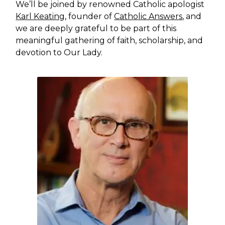
We’ll be joined by renowned Catholic apologist
Karl Keating
, founder of
Catholic Answers
, and
we are deeply grateful to be part of this
meaningful gathering of faith, scholarship, and
devotion to Our Lady.