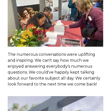
The numerous conversations were uplifting
and inspiring. We can't say how much we
enjoyed answering everybody's numerous
questions. We could've happily kept talking
about our favorite subject all day. We certainly
look forward to the next time we come back!