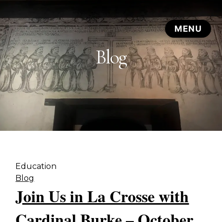
Blog
Education
Blog
Join Us in La Crosse with
Cardinal Burke – October