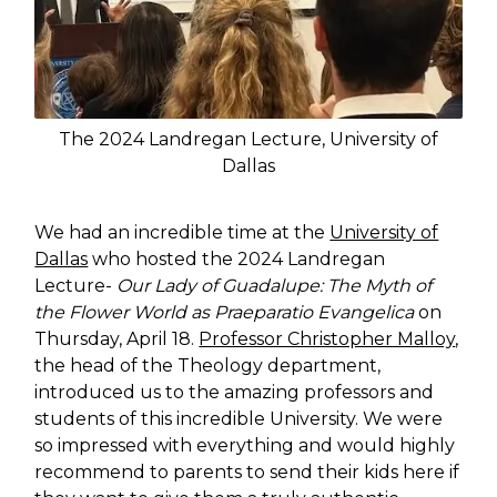
The 2024 Landregan Lecture, University of
Dallas
We had an incredible time at the
University of
Dallas
who hosted the 2024 Landregan
Lecture-
Our Lady of Guadalupe: The Myth of
the Flower World as Praeparatio Evangelica
on
Thursday, April 18.
Professor Christopher Malloy
,
the head of the Theology department,
introduced us to the amazing professors and
students of this incredible University. We were
so impressed with everything and would highly
recommend to parents to send their kids here if