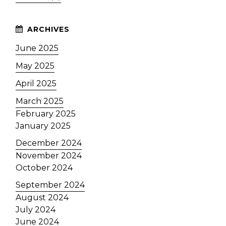
June 2025
May 2025
April 2025
March 2025
February 2025
January 2025
December 2024
November 2024
October 2024
September 2024
August 2024
July 2024
June 2024