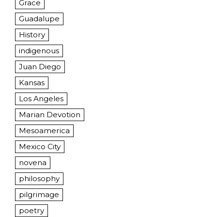
Grace
Guadalupe
History
indigenous
Juan Diego
Kansas
Los Angeles
Marian Devotion
Mesoamerica
Mexico City
novena
philosophy
pilgrimage
poetry