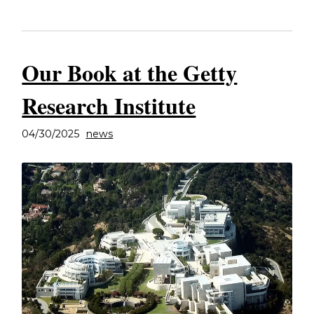
Our Book at the Getty
Research Institute
04/30/2025
news