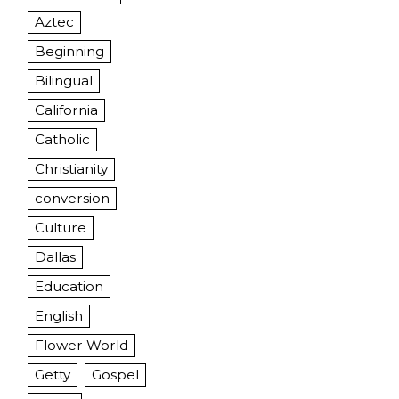
Aztec
Beginning
Bilingual
California
Catholic
Christianity
conversion
Culture
Dallas
Education
English
Flower World
Getty
Gospel