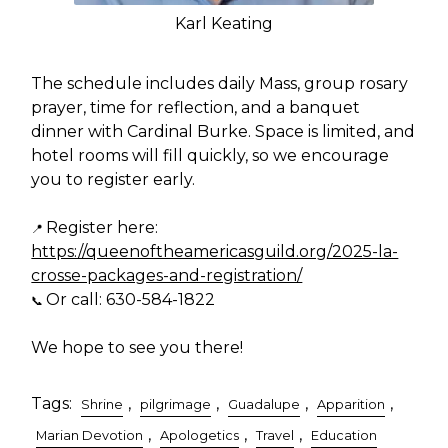
Karl Keating
The schedule includes daily Mass, group rosary
prayer, time for reflection, and a banquet
dinner with Cardinal Burke. Space is limited, and
hotel rooms will fill quickly, so we encourage
you to register early.
Register here:
📍
https://queenoftheamericasguild.org/2025-la-
crosse-packages-and-registration/
Or call: 630-584-1822
📞
We hope to see you there!
Tags:
,
,
,
,
Shrine
pilgrimage
Guadalupe
Apparition
,
,
,
Marian Devotion
Apologetics
Travel
Education