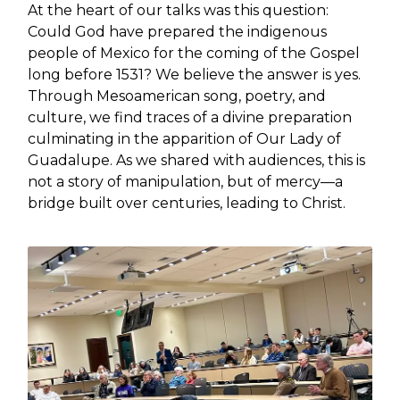
At the heart of our talks was this question:
Could God have prepared the indigenous
people of Mexico for the coming of the Gospel
long before 1531? We believe the answer is yes.
Through Mesoamerican song, poetry, and
culture, we find traces of a divine preparation
culminating in the apparition of Our Lady of
Guadalupe. As we shared with audiences, this is
not a story of manipulation, but of mercy—a
bridge built over centuries, leading to Christ.