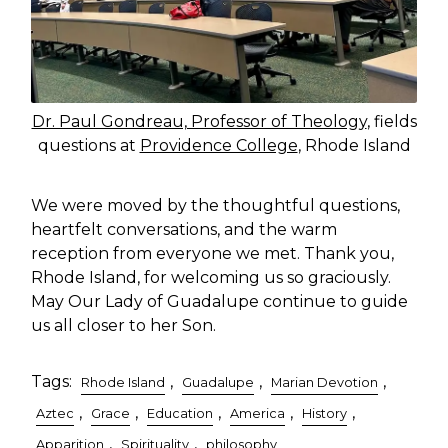
Dr. Paul Gondreau, Professor of Theology
, fields
questions at
Providence College
, Rhode Island
We were moved by the thoughtful questions,
heartfelt conversations, and the warm
reception from everyone we met. Thank you,
Rhode Island, for welcoming us so graciously.
May Our Lady of Guadalupe continue to guide
us all closer to her Son.
Tags:
,
,
,
Rhode Island
Guadalupe
Marian Devotion
,
,
,
,
,
Aztec
Grace
Education
America
History
,
,
Apparition
Spirituality
philosophy