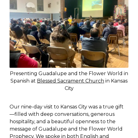
Presenting Guadalupe and the Flower World in
Spanish at
Blessed Sacrament Church
in Kansas
City
Our nine-day visit to Kansas City was a true gift
—filled with deep conversations, generous
hospitality, and a beautiful openness to the
message of Guadalupe and the Flower World
Prophecy. We spoke in both English and