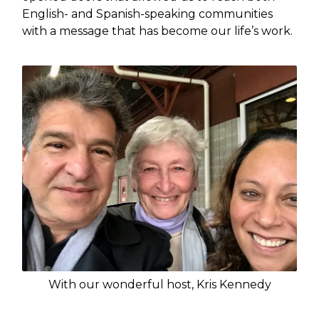
English- and Spanish-speaking communities
with a message that has become our life’s work.
With our wonderful host, Kris Kennedy