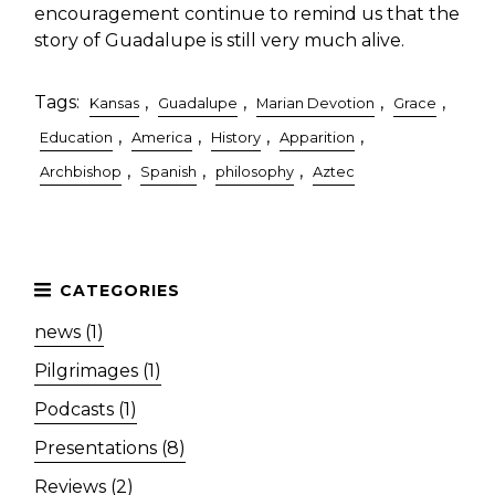
encouragement continue to remind us that the
story of Guadalupe is still very much alive.
Tags:
,
,
,
,
Kansas
Guadalupe
Marian Devotion
Grace
,
,
,
,
Education
America
History
Apparition
,
,
,
Archbishop
Spanish
philosophy
Aztec
news (1)
Pilgrimages (1)
Podcasts (1)
Presentations (8)
Reviews (2)