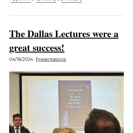
The Dallas Lectures were a
great success!
04/18/2024
Presentations