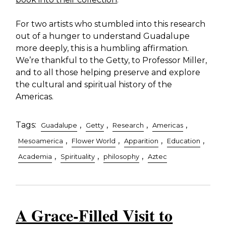
For two artists who stumbled into this research
out of a hunger to understand Guadalupe
more deeply, this is a humbling affirmation.
We’re thankful to the Getty, to Professor Miller,
and to all those helping preserve and explore
the cultural and spiritual history of the
Americas.
Tags:
,
,
,
,
Guadalupe
Getty
Research
Americas
,
,
,
,
Mesoamerica
Flower World
Apparition
Education
,
,
,
Academia
Spirituality
philosophy
Aztec
A Grace-Filled Visit to