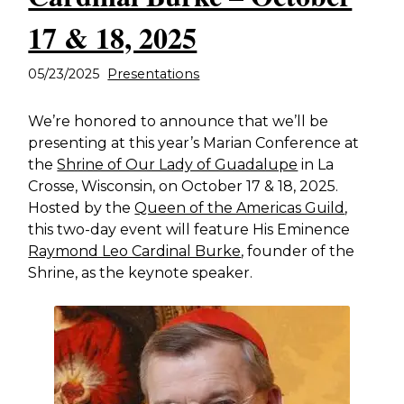
17 & 18, 2025
05/23/2025
Presentations
We’re honored to announce that we’ll be
presenting at this year’s Marian Conference at
the
Shrine of Our Lady of Guadalupe
in La
Crosse, Wisconsin, on October 17 & 18, 2025.
Hosted by the
Queen of the Americas Guild
,
this two-day event will feature His Eminence
Raymond Leo Cardinal Burke
, founder of the
Shrine, as the keynote speaker.