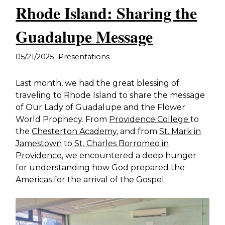
Rhode Island: Sharing the
Guadalupe Message
05/21/2025
Presentations
Last month, we had the great blessing of
traveling to Rhode Island to share the message
of Our Lady of Guadalupe and the Flower
World Prophecy. From
Providence College
to
the
Chesterton Academy,
and from
St. Mark in
Jamestown
to
St. Charles Borromeo in
Providence
, we encountered a deep hunger
for understanding how God prepared the
Americas for the arrival of the Gospel.