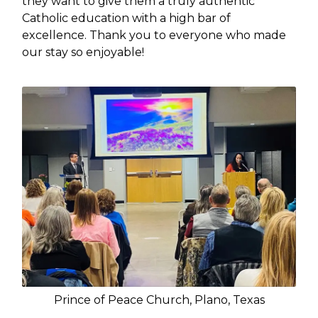
they want to give them a truly authentic
Catholic education with a high bar of
excellence. Thank you to everyone who made
our stay so enjoyable!
Prince of Peace Church, Plano, Texas