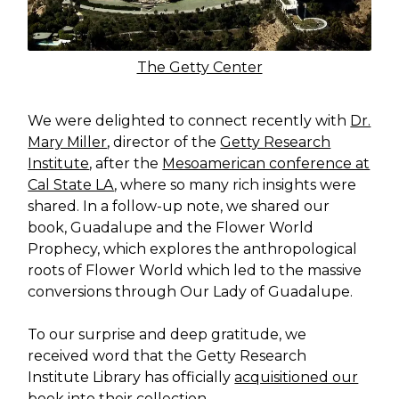
The Getty Center
We were delighted to connect recently with
Dr.
Mary Miller
, director of the
Getty Research
Institute
, after the
Mesoamerican conference at
Cal State LA
, where so many rich insights were
shared. In a follow-up note, we shared our
book, Guadalupe and the Flower World
Prophecy, which explores the anthropological
roots of Flower World which led to the massive
conversions through Our Lady of Guadalupe.
To our surprise and deep gratitude, we
received word that the Getty Research
Institute Library has officially
acquisitioned our
book into their collection
.