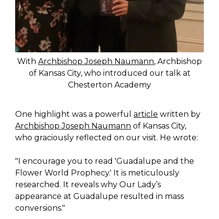
With
Archbishop Joseph Naumann
, Archbishop
of Kansas City, who introduced our talk at
Chesterton Academy
One highlight was a powerful
article
written by
Archbishop Joseph Naumann
of Kansas City,
who graciously reflected on our visit. He wrote:
"I encourage you to read 'Guadalupe and the
Flower World Prophecy.' It is meticulously
researched. It reveals why Our Lady’s
appearance at Guadalupe resulted in mass
conversions."