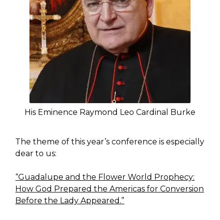
His Eminence Raymond Leo Cardinal Burke
The theme of this year’s conference is especially
dear to us:
“Guadalupe and the Flower World Prophecy:
How God Prepared the Americas for Conversion
Before the Lady Appeared.”