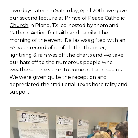
Two days later, on Saturday, April 20th, we gave
our second lecture at
Prince of Peace Catholic
Church
in Plano, TX. co-hosted by them and
Catholic Action for Faith and Family
. The
morning of the event, Dallas was gifted with an
82-year record of rainfall. The thunder,
lightning & rain was off the charts and we take
our hats off to the numerous people who
weathered the storm to come out and see us.
We were given quite the reception and
appreciated the traditional Texas hospitality and
support.