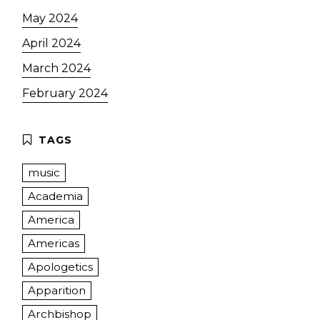
May 2024
April 2024
March 2024
February 2024
music
Academia
America
Americas
Apologetics
Apparition
Archbishop